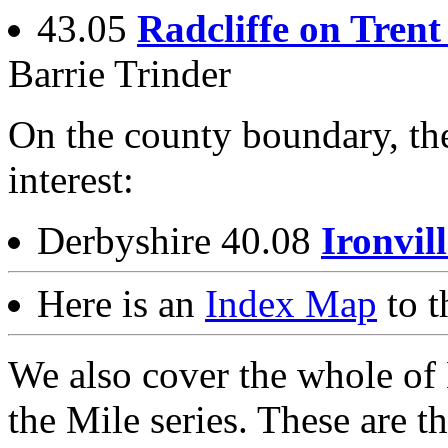
43.05
Radcliffe on Trent
Barrie Trinder
On the county boundary, the
interest:
Derbyshire 40.08
Ironvil
Here is an
Index Map
to t
We also cover the whole of 
the Mile series. These are th