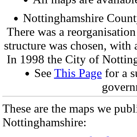
Nottinghamshire Count
There was a reorganisation
structure was chosen, with 
In 1998 the City of Nottin
See
This Page
for a s
govern
These are the maps we publ
Nottinghamshire: