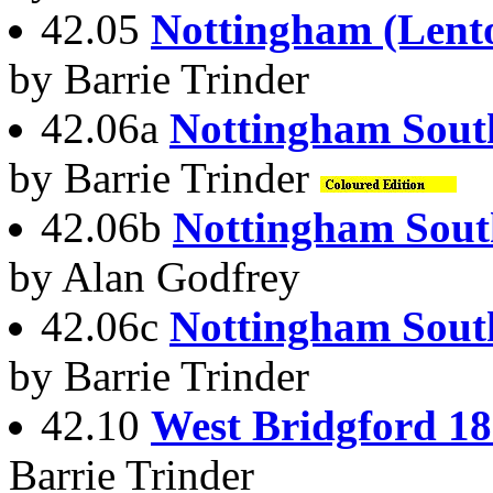
42.05
Nottingham (Lent
by Barrie Trinder
42.06a
Nottingham Sout
by Barrie Trinder
42.06b
Nottingham Sout
by Alan Godfrey
42.06c
Nottingham Sout
by Barrie Trinder
42.10
West Bridgford 1
Barrie Trinder