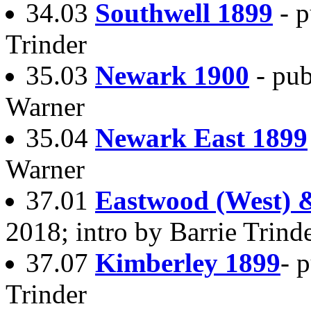
34.03
Southwell 1899
- 
Trinder
35.03
Newark 1900
- pu
Warner
35.04
Newark East 1899
Warner
37.01
Eastwood (West) &
2018; intro by Barrie Trind
37.07
Kimberley 1899
- 
Trinder