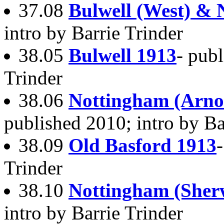
37.08
Bulwell (West) & 
intro by Barrie Trinder
38.05
Bulwell 1913
- publ
Trinder
38.06
Nottingham (Arno
published 2010; intro by Ba
38.09
Old Basford 1913
Trinder
38.10
Nottingham (Sher
intro by Barrie Trinder