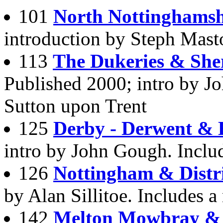
101
North Nottinghamsh
introduction by Steph Masto
113
The Dukeries & She
Published 2000; intro by J
Sutton upon Trent
125
Derby - Derwent & 
intro by John Gough. Inclu
126
Nottingham & Distr
by Alan Sillitoe. Includes 
142
Melton Mowbray & D