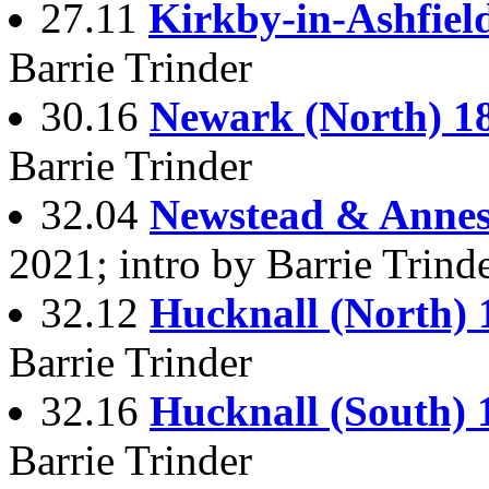
27.11
Kirkby-in-Ashfiel
Barrie Trinder
30.16
Newark (North) 1
Barrie Trinder
32.04
Newstead & Annesl
2021; intro by Barrie Trind
32.12
Hucknall (North) 
Barrie Trinder
32.16
Hucknall (South) 
Barrie Trinder