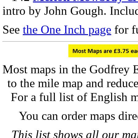
intro by John Gough. Inclu
See
the One Inch page
for fu
Most maps in the Godfrey E
to the mile map and reduce
For a full list of English 
You can order maps dire
This list shows all our ma