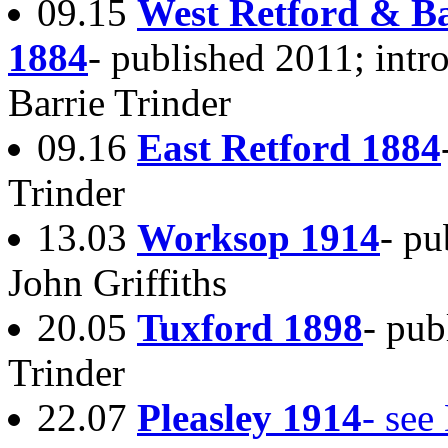
09.15
West Retford & B
1884
- published 2011; intr
Barrie Trinder
09.16
East Retford 1884
Trinder
13.03
Worksop 1914
- pu
John Griffiths
20.05
Tuxford 1898
- pub
Trinder
22.07
Pleasley 1914
- see