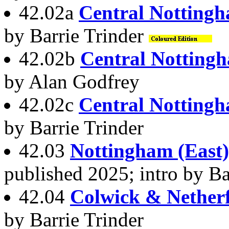
42.02a
Central Notting
by Barrie Trinder
42.02b
Central Notting
by Alan Godfrey
42.02c
Central Notting
by Barrie Trinder
42.03
Nottingham (East
published 2025; intro by Ba
42.04
Colwick & Netherf
by Barrie Trinder