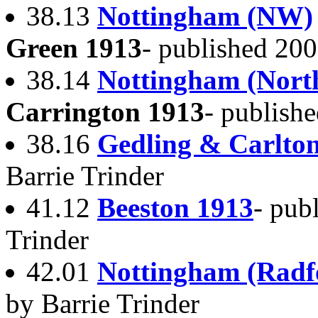
38.13
Nottingham (NW)
Green 1913
- published 200
38.14
Nottingham (Nort
Carrington 1913
- publish
38.16
Gedling & Carlto
Barrie Trinder
41.12
Beeston 1913
- pub
Trinder
42.01
Nottingham (Radf
by Barrie Trinder