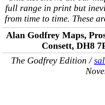
full range in print but inevi
from time to time. These a
Alan Godfrey Maps, Pros
Consett, DH8 7
The Godfrey Edition /
sa
Nove