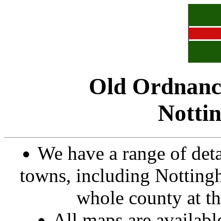
Old Ordnanc
Notti
We have a range of det
towns, including Nottingh
whole county at th
All maps are availab