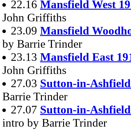
22.16
Mansfield West 1
John Griffiths
23.09
Mansfield Woodho
by Barrie Trinder
23.13
Mansfield East 19
John Griffiths
27.03
Sutton-in-Ashfiel
Barrie Trinder
27.07
Sutton-in-Ashfield
intro by Barrie Trinder