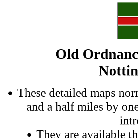
Old Ordnanc
Notti
These detailed maps norm
and a half miles by on
int
They are available 