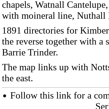
chapels, Watnall Cantelupe,
with moineral line, Nuthall
1891 directories for Kimber
the reverse together with a 
Barrie Trinder.
The map links up with Nott
the east.
Follow this link for a com
Ser