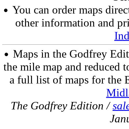
You can order maps direc
other information and pri
In
Maps in the Godfrey Edit
the mile map and reduced to
a full list of maps for the
Midl
The Godfrey Edition /
sal
Jan