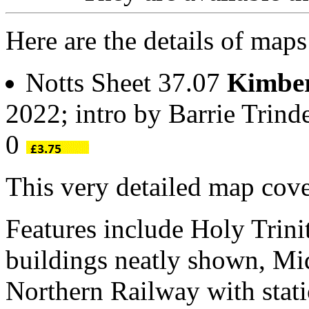
Here are the details of map
Notts Sheet 37.07
Kimber
2022; intro by Barrie Trin
0
This very detailed map cove
Features include Holy Trini
buildings neatly shown, Mi
Northern Railway with statio