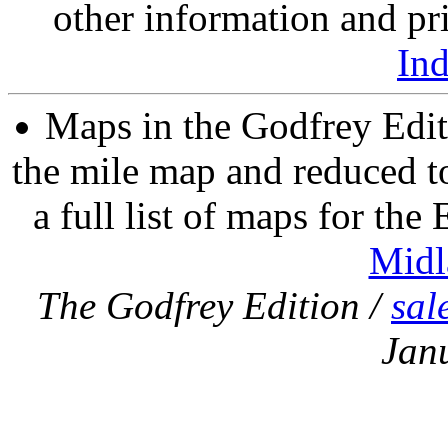
other information and pri
In
Maps in the Godfrey Edit
the mile map and reduced to
a full list of maps for the
Midl
The Godfrey Edition /
sal
Jan