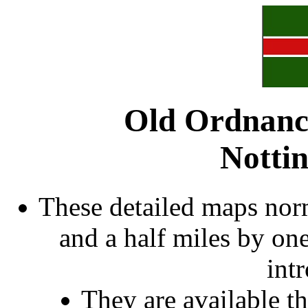
Old Ordnanc
Notti
These detailed maps norm
and a half miles by on
int
They are available 