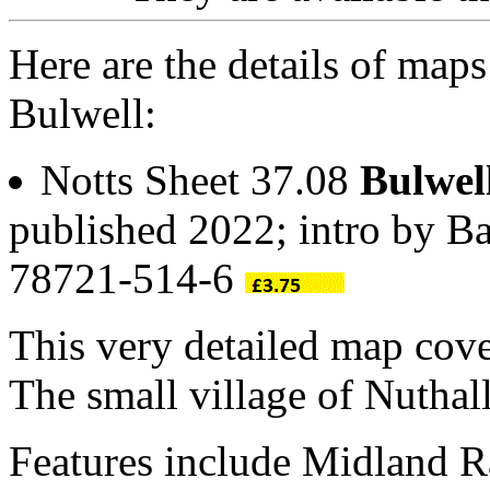
Here are the details of maps
Bulwell:
Notts Sheet 37.08
Bulwel
published 2022; intro by Ba
78721-514-6
This very detailed map cove
The small village of Nuthal
Features include Midland R