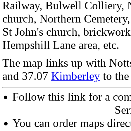
Railway, Bulwell Colliery, N
church, Northern Cemetery, 
St John's church, brickwor
Hempshill Lane area, etc.
The map links up with Nott
and 37.07
Kimberley
to the
Follow this link for a com
Ser
You can order maps direc