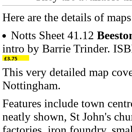
Here are the details of maps
Notts Sheet 41.12
Beesto
intro by Barrie Trinder. I
This very detailed map cov
Nottingham.
Features include town centr
neatly shown, St John's chu
factories, iron foundry, sma