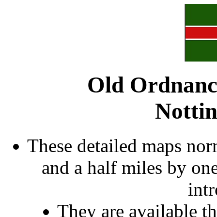
Old Ordnanc
Notti
These detailed maps norm
and a half miles by on
int
They are available 