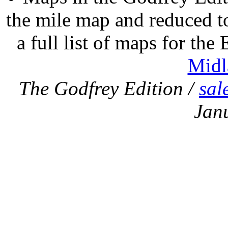
the mile map and reduced to
a full list of maps for the
Midl
The Godfrey Edition /
sal
Jan