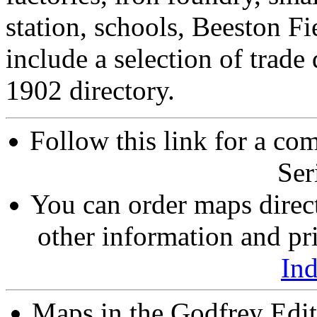
station, schools, Beeston Fi
include a selection of trade
1902 directory.
Follow this link for a com
Ser
You can order maps direc
other information and pri
In
Maps in the Godfrey Edit