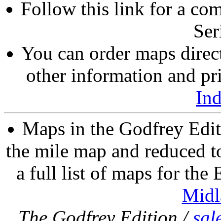
Follow this link for a com
Ser
You can order maps direc
other information and pri
In
Maps in the Godfrey Edit
the mile map and reduced to
a full list of maps for the
Midl
The Godfrey Edition /
sal