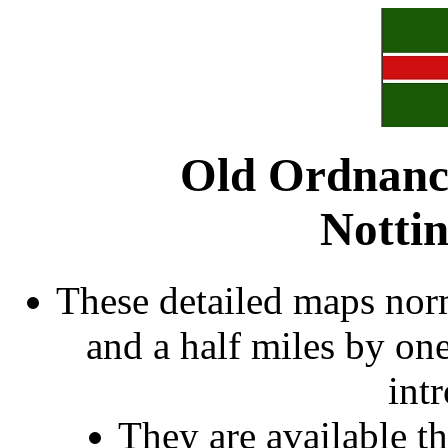
Old Ordnanc
Notti
These detailed maps norm
and a half miles by on
int
They are available 