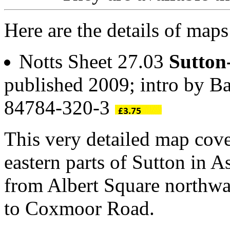
Here are the details of maps
Notts Sheet 27.03
Sutton
published 2009; intro by Ba
84784-320-3
This very detailed map cove
eastern parts of Sutton in A
from Albert Square northwa
to Coxmoor Road.