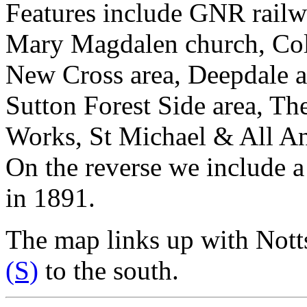
Features include GNR railwa
Mary Magdalen church, Coll
New Cross area, Deepdale ar
Sutton Forest Side area, Th
Works, St Michael & All An
On the reverse we include a
in 1891.
The map links up with Nott
(S)
to the south.