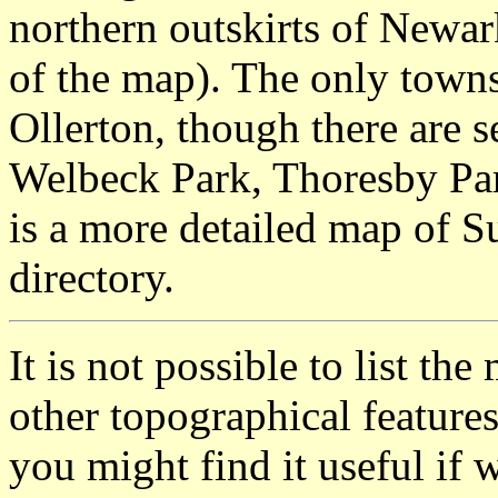
northern outskirts of Newark
of the map). The only town
Ollerton, though there are se
Welbeck Park, Thoresby Par
is a more detailed map of S
directory.
It is not possible to list t
other topographical featur
you might find it useful if w