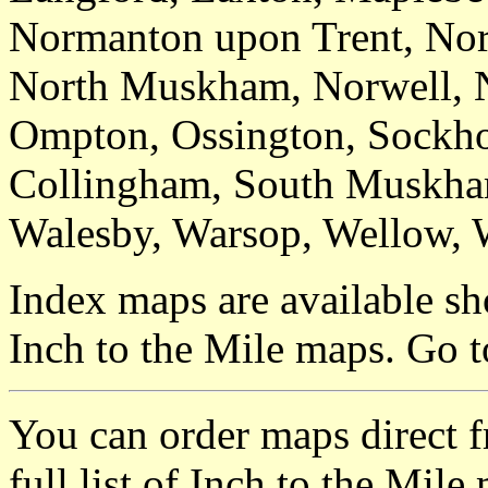
Normanton upon Trent, Nor
North Muskham, Norwell, N
Ompton, Ossington, Sockho
Collingham, South Muskham
Walesby, Warsop, Wellow, 
Index maps are available sh
Inch to the Mile maps. Go 
You can order maps direct 
full list of Inch to the Mil