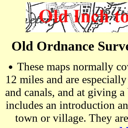
Old Ordnance Surve
These maps normally cov
12 miles and are especiall
and canals, and at giving a
includes an introduction a
town or village. They ar