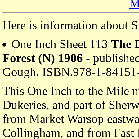
M
Here is information about S
One Inch Sheet 113
The 
Forest (N) 1906
- published
Gough. ISBN.978-1-84151
This One Inch to the Mile 
Dukeries, and part of Sherw
from Market Warsop eastwar
Collingham, and from Fast