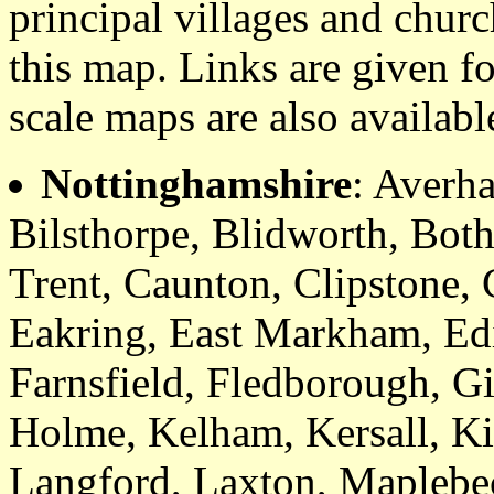
principal villages and churc
this map. Links are given fo
scale maps are also availabl
Nottinghamshire
: Averh
Bilsthorpe, Blidworth, Bot
Trent, Caunton, Clipstone,
Eakring, East Markham, Ed
Farnsfield, Fledborough, G
Holme, Kelham, Kersall, Kir
Langford, Laxton, Maplebe