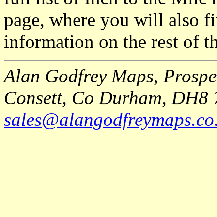
page, where you will also fi
information on the rest of t
Alan Godfrey Maps, Prospec
Consett, Co Durham, DH8 
sales@alangodfreymaps.co