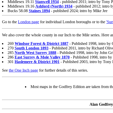
Middlesex 19.11
Stanwell 1934
- published 2011; intro by Tony P
Middlesex 19.16
Ashford (North) 1934
- published 2012; intro 
Bucks 58.08
Staines 1894
- published 2024; intro by Mike Jee
Go to the
London page
for individual London boroughs or to the
'Sur
We also cover the whole county in our Inch to the Mile series. Here ar
269
Windsor Forest & District 1887
- Published 1998, intro by
270
South London 1893
- Published 2011, intro by Richard Oliv
285
North West Surrey 1888
- Published 1998, intro by John Gr
286
East Surrey & Mole Valley 1870
- Published 1998, intro by
301
Haslemere & District 1901
- Published 2003, intro by Tony 
See
the One Inch page
for further details of this series.
Most maps in the Godfrey Edition are taken from the 
Alan Godfrey