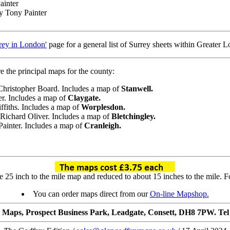
ainter
by Tony Painter
rey in London'
page for a general list of Surrey sheets within Greater 
e the principal maps for the county:
 Christopher Board. Includes a map of
Stanwell.
er. Includes a map of
Claygate.
iffiths. Includes a map of
Worplesdon.
 Richard Oliver. Includes a map of
Bletchingley.
Painter. Includes a map of
Cranleigh.
25 inch to the mile map and reduced to about 15 inches to the mile. For
You can order maps direct from our
On-line Mapshop.
 Maps, Prospect Business Park, Leadgate, Consett, DH8 7PW. Tel