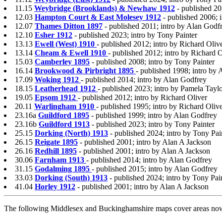
11.15
Weybridge (Brooklands) & Newhaw 1912
- published 20
12.03
Hampton Court & East Molesey 1912
- published 2006; 
12.07
Thames Ditton 1897
- published 2011; intro by Alan Godf
12.10
Esher 1912
- published 2023; intro by Tony Painter
13.13
Ewell (West) 1910
- published 2012; intro by Richard Oliv
13.14
Cheam & Ewell 1910
- published 2012; intro by Richard O
15.03
Camberley 1895
- published 2008; intro by Tony Painter
16.14
Brookwood & Pirbright 1895
- published 1998; intro by
17.09
Woking 1912
- published 2014; intro by Alan Godfrey
18.15
Leatherhead 1912
- published 2023; intro by Pamela Tayl
19.05
Epsom 1912
- published 2012; intro by Richard Oliver
20.11
Warlingham 1910
- published 1995; intro by Richard Oliv
23.16a
Guildford 1895
- published 1999; intro by Alan Godfrey
23.16b
Guildford 1913
- published 2023; intro by Tony Painter
25.15
Dorking (North) 1913
- published 2024; intro by Tony Pai
26.15
Reigate 1895
- published 2001; intro by Alan A Jackson
26.16
Redhill 1895
- published 2001; intro by Alan A Jackson
30.06
Farnham 1913
- published 2014; intro by Alan Godfrey
31.15
Godalming 1895
- published 2015; intro by Alan Godfrey
33.03
Dorking (South) 1913
- published 2024; intro by Tony Pai
41.04
Horley 1912
- published 2001; intro by Alan A Jackson
The following Middlesex and Buckinghamshire maps cover areas now