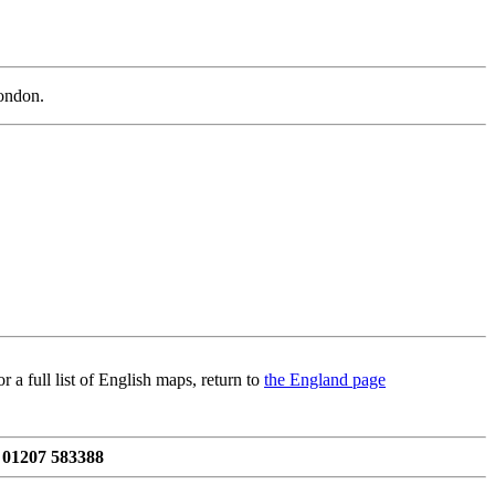
London.
 a full list of English maps, return to
the England page
 01207 583388