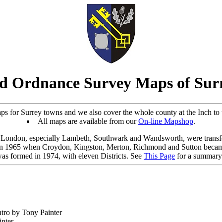
d Ordnance Survey Maps of Sur
s for Surrey towns and we also cover the whole county at the Inch to th
All maps are available from our
On-line Mapshop
.
o London, especially Lambeth, Southwark and Wandsworth, were trans
in 1965 when Croydon, Kingston, Merton, Richmond and Sutton bec
as formed in 1974, with eleven Districts. See
This Page
for a summary 
ntro by Tony Painter
inter