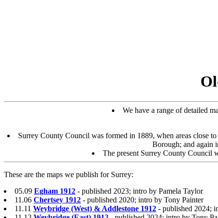
Ol
We have a range of detailed map
Surrey County Council was formed in 1889, when areas close t
Borough; and again 
The present Surrey County Council w
These are the maps we publish for Surrey:
05.09
Egham 1912
- published 2023; intro by Pamela Taylor
11.06
Chertsey 1912
- published 2020; intro by Tony Painter
11.11
Weybridge (West) & Addlestone 1912
- published 2024; i
11.12
Weybridge (East) 1912
- published 2024; intro by Tony Pa