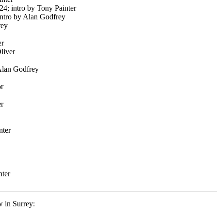
24; intro by Tony Painter
intro by Alan Godfrey
rey
er
liver
 Alan Godfrey
or
er
nter
nter
 in Surrey: