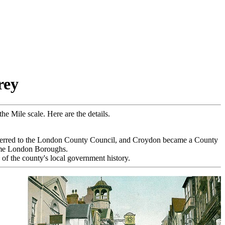
rey
e Mile scale. Here are the details.
ferred to the London County Council, and Croydon became a County
ame London Boroughs.
of the county's local government history.