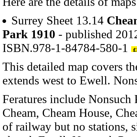
Here are the details of map
Surrey Sheet 13.14
Cheam
Park 1910
- published 2012
ISBN.978-1-84784-580-1
This detailed map covers t
extends west to Ewell. Nons
Feratures include Nonsuch 
Cheam, Cheam House, Cheam
of railway but no stations, 