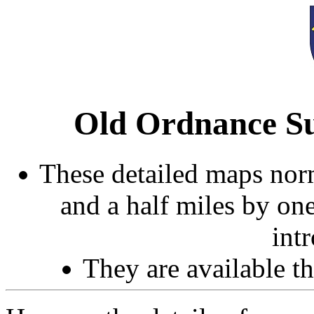
Old Ordnance Su
These detailed maps norm
and a half miles by on
int
They are available 