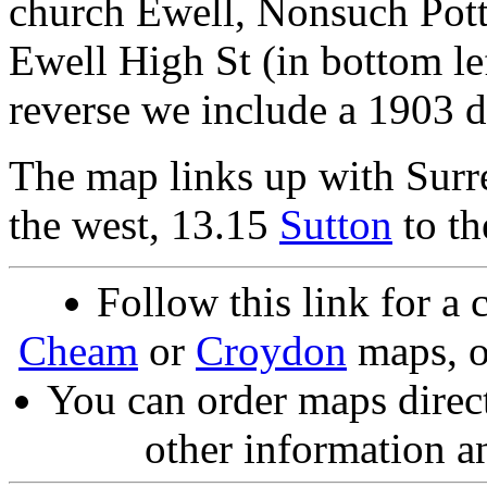
church Ewell, Nonsuch Potte
Ewell High St (in bottom le
reverse we include a 1903 
The map links up with Surr
the west, 13.15
Sutton
to th
Follow this link for a 
Cheam
or
Croydon
maps, o
You can order maps direc
other information a