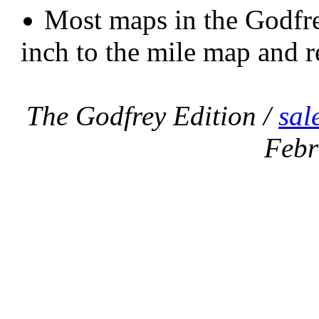
Most maps in the Godfre
inch to the mile map and r
The Godfrey Edition /
sal
Febr