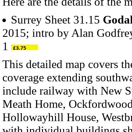
Here are the details of the
Surrey Sheet 31.15
Goda
2015; intro by Alan Godfr
1
This detailed map covers th
coverage extending southwa
include railway with New St
Meath Home, Ockfordwood, 
Hollowayhill House, Westbro
with individual buildings