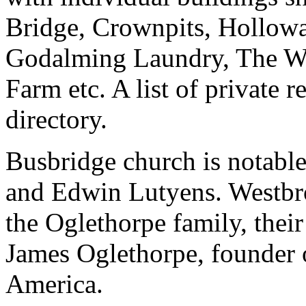
Bridge, Crownpits, Hollow
Godalming Laundry, The Wh
Farm etc. A list of private 
directory.
Busbridge church is notable 
and Edwin Lutyens. Westbroo
the Oglethorpe family, thei
James Oglethorpe, founder 
America.