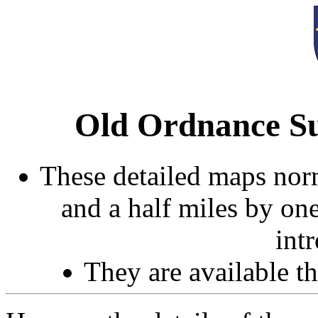
Old Ordnance Su
These detailed maps norm
and a half miles by on
int
They are available 