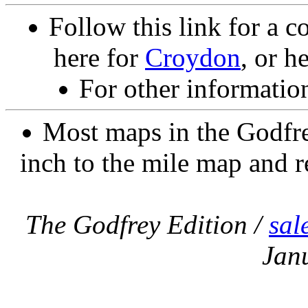
Follow this link for a c
here for
Croydon
, or h
For other informatio
Most maps in the Godfre
inch to the mile map and r
The Godfrey Edition /
sal
Jan