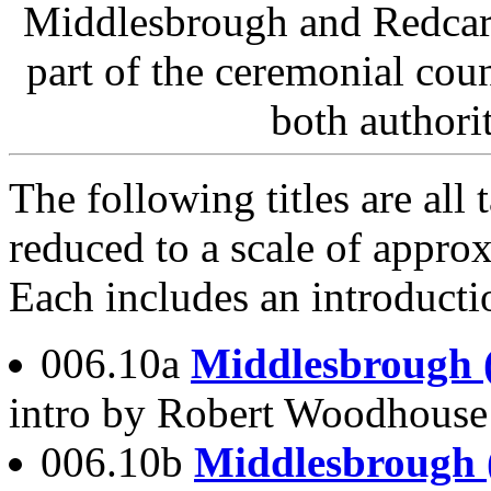
Middlesbrough and Redcar
part of the ceremonial cou
both authorit
The following titles are al
reduced to a scale of approx
Each includes an introducti
006.10a
Middlesbrough 
intro by Robert Woodhous
006.10b
Middlesbrough 