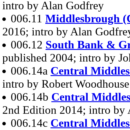
intro by Alan Godfrey
006.11
Middlesbrough (C
2016; intro by Alan Godfre
006.12
South Bank & Gr
published 2004; intro by Jo
006.14a
Central Middle
intro by Robert Woodhous
006.14b
Central Middle
2nd Edition 2014; intro by
006.14c
Central Middle