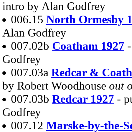
intro by Alan Godfrey
006.15
North Ormesby 
Alan Godfrey
007.02b
Coatham 1927
Godfrey
007.03a
Redcar & Coat
by Robert Woodhouse
out o
007.03b
Redcar 1927
- p
Godfrey
007.12
Marske-by-the-S