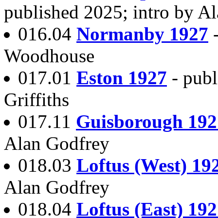
published 2025; intro by A
016.04
Normanby 1927
Woodhouse
017.01
Eston 1927
- publ
Griffiths
017.11
Guisborough 192
Alan Godfrey
018.03
Loftus (West) 19
Alan Godfrey
018.04
Loftus (East) 19