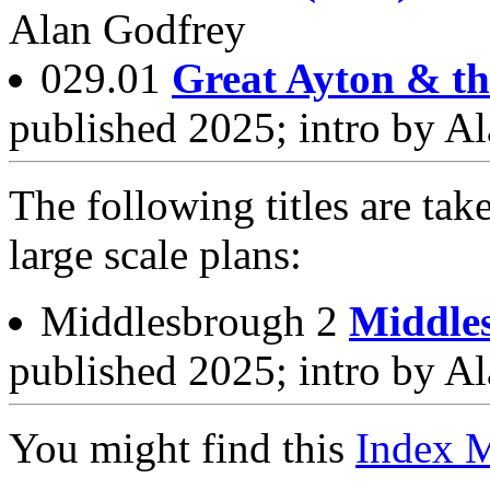
Alan Godfrey
029.01
Great Ayton & t
published 2025; intro by A
The following titles are tak
large scale plans:
Middlesbrough 2
Middle
published 2025; intro by A
You might find this
Index 