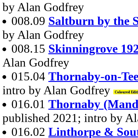
by Alan Godfrey
008.09
Saltburn by the 
by Alan Godfrey
008.15
Skinningrove 19
Alan Godfrey
015.04
Thornaby-on-Tee
intro by Alan Godfrey
016.01
Thornaby (Manda
published 2021; intro by A
016.02
Linthorpe & Sou