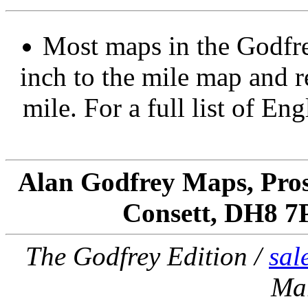
Most maps in the Godfre
inch to the mile map and r
mile. For a full list of En
Alan Godfrey Maps, Pros
Consett, DH8 7
The Godfrey Edition /
sal
Ma