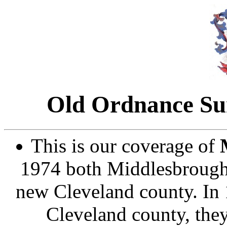
Old Ordnance Sur
This is our coverage of
1974 both Middlesbrough 
new Cleveland county. In 
Cleveland county, they