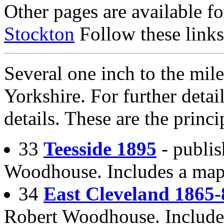
Other pages are available f
Stockton
Follow these links
Several one inch to the mile
Yorkshire. For further detail
details. These are the princi
33
Teesside 1895
- publis
Woodhouse. Includes a map 
34
East Cleveland 1865-
Robert Woodhouse. Include