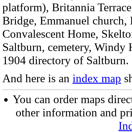
platform), Britannia Terrac
Bridge, Emmanuel church, B
Convalescent Home, Skelt
Saltburn, cemetery, Windy H
1904 directory of Saltburn.
And here is an
index map
sh
You can order maps direc
other information and pri
In