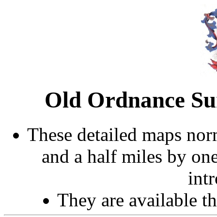
Old Ordnance Sur
These detailed maps norm
and a half miles by on
int
They are available 