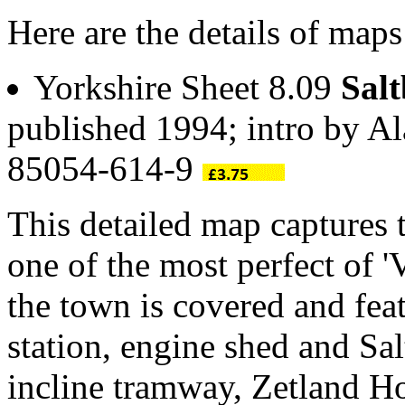
Here are the details of maps
Yorkshire Sheet 8.09
Salt
published 1994; intro by A
85054-614-9
This detailed map captures t
one of the most perfect of '
the town is covered and fea
station, engine shed and Sal
incline tramway, Zetland Ho