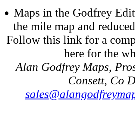
Maps in the Godfrey Edit
the mile map and reduced 
Follow this link for a comp
here for the w
Alan Godfrey Maps, Pros
Consett, Co 
sales@alangodfreymap