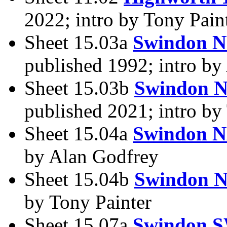
2022; intro by Tony Pain
Sheet 15.03a
Swindon 
published 1992; intro by
Sheet 15.03b
Swindon 
published 2021; intro by
Sheet 15.04a
Swindon N
by Alan Godfrey
Sheet 15.04b
Swindon N
by Tony Painter
Sheet 15.07a
Swindon S