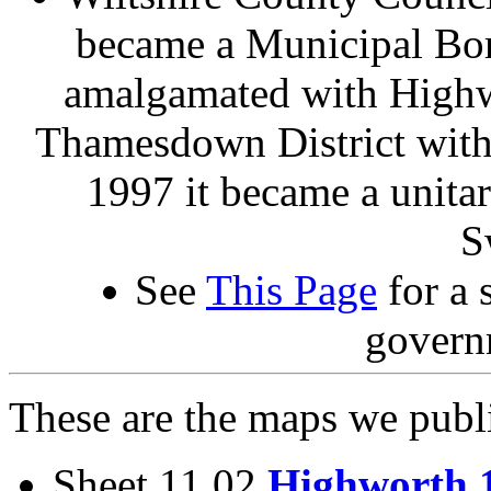
became a Municipal Bor
amalgamated with Highwo
Thamesdown District with
1997 it became a unita
S
See
This Page
for a 
govern
These are the maps we publ
Sheet 11.02
Highworth 