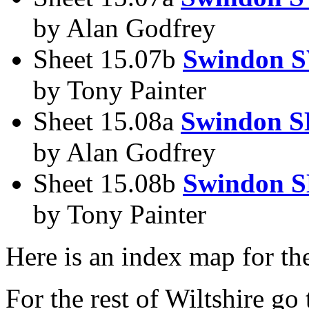
by Alan Godfrey
Sheet 15.07b
Swindon 
by Tony Painter
Sheet 15.08a
Swindon S
by Alan Godfrey
Sheet 15.08b
Swindon S
by Tony Painter
Here is an index map for t
For the rest of Wiltshire go