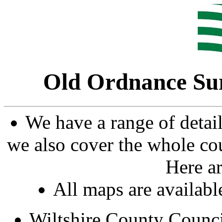
Old Ordnance Su
We have a range of detai
we also cover the whole cou
Here ar
All maps are availab
Wiltshire County Counc