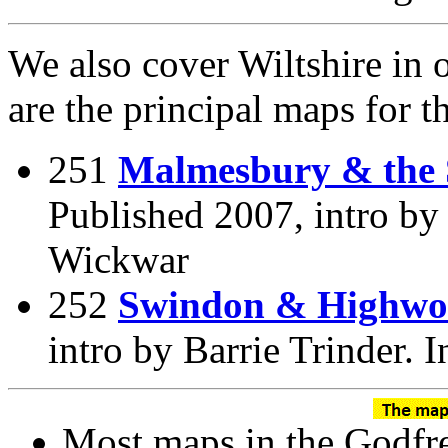
We also cover Wiltshire in o
are the principal maps for 
251
Malmesbury & the 
Published 2007, intro by 
Wickwar
252
Swindon & Highwo
intro by Barrie Trinder.
Most maps in the Godfre