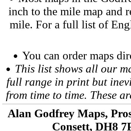
inch to the mile map and r
mile. For a full list of En
You can order maps dir
This list shows all our m
full range in print but inevi
from time to time. These a
Alan Godfrey Maps, Pros
Consett, DH8 7