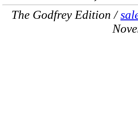
The Godfrey Edition /
sal
Nove