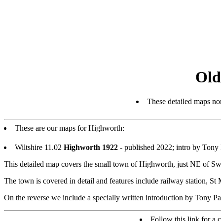
Old
These detailed maps nor
These are our maps for Highworth:
Wiltshire 11.02
Highworth 1922
- published 2022; intro by Ton
This detailed map covers the small town of Highworth, just NE of S
The town is covered in detail and features include railway station, 
On the reverse we include a specially written introduction by Tony Pai
Follow this link for a 