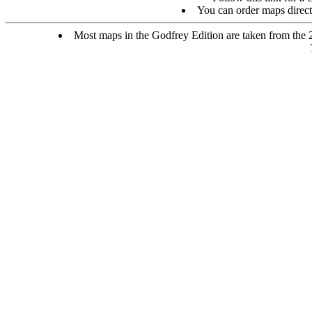
You can order maps direc
Most maps in the Godfrey Edition are taken from the 25