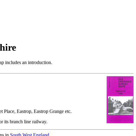
hire
p includes an introduction.
t Place, Eastrop, Eastrop Grange etc.
r its branch line railway.
aps in
South West England
.