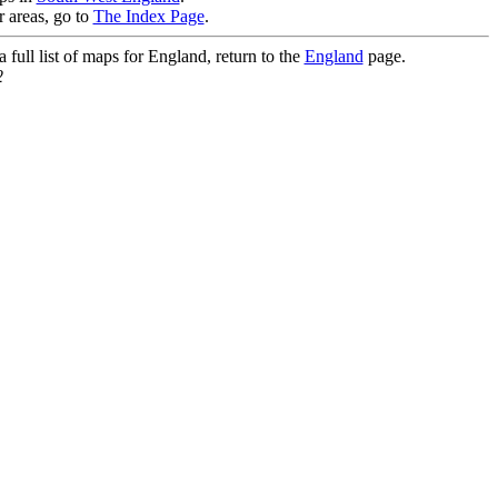
r areas, go to
The Index Page
.
full list of maps for England, return to the
England
page.
2