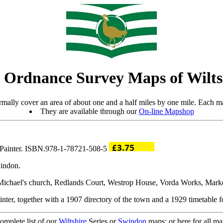
 Ordnance Survey Maps of Wilts
mally cover an area of about one and a half miles by one mile. Each ma
They are available through our
On-line Mapshop
y Painter. ISBN.978-1-78721-508-5
windon.
St Michael's church, Redlands Court, Westrop House, Vorda Works, Marke
nter, together with a 1907 directory of the town and a 1929 timetable fo
complete list of our
Wiltshire
Series or
Swindon
maps; or here for all m