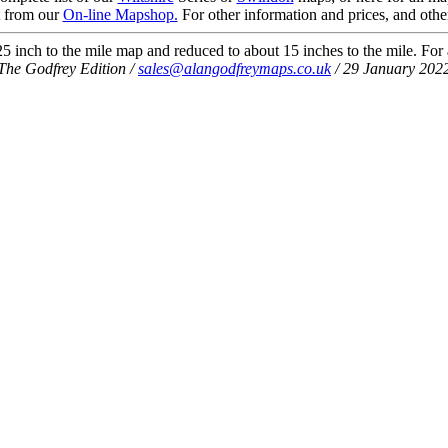
t from our
On-line Mapshop.
For other information and prices, and othe
 inch to the mile map and reduced to about 15 inches to the mile. For a 
The Godfrey Edition /
sales@alangodfreymaps.co.uk
/ 29 January 202