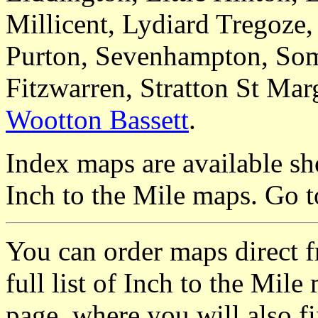
Millicent, Lydiard Tregoze
Purton, Sevenhampton, Som
Fitzwarren, Stratton St Mar
Wootton Bassett
.
Index maps are available sh
Inch to the Mile maps. Go 
You can order maps direct 
full list of Inch to the Mil
page, where you will also fi