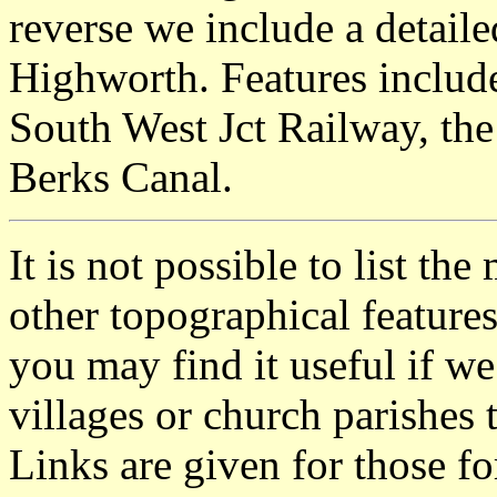
reverse we include a detail
Highworth. Features includ
South West Jct Railway, th
Berks Canal.
It is not possible to list t
other topographical featur
you may find it useful if we
villages or church parishes 
Links are given for those f