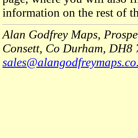
information on the rest of t
Alan Godfrey Maps, Prospec
Consett, Co Durham, DH8 
sales@alangodfreymaps.co