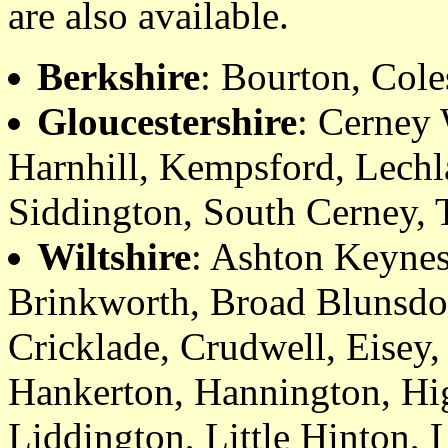
are also available.
Berkshire
: Bourton, Cole
Gloucestershire
: Cerney
Harnhill, Kempsford, Lech
Siddington, South Cerney, 
Wiltshire
: Ashton Keynes
Brinkworth, Broad Blunsdon
Cricklade, Crudwell, Eisey
Hankerton, Hannington, Hi
Liddington, Little Hinton, 