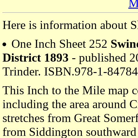
M
Here is information about S
One Inch Sheet 252
Swin
District 1893
- published 20
Trinder. ISBN.978-1-8478
This Inch to the Mile map c
including the area around 
stretches from Great Somer
from Siddington southward 