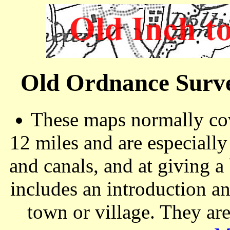
Old Ordnance Surve
These maps normally cov
12 miles and are especiall
and canals, and at giving a
includes an introduction a
town or village. They ar