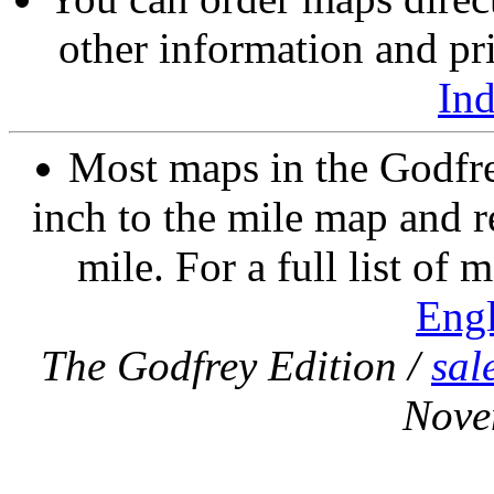
other information and pri
In
Most maps in the Godfre
inch to the mile map and r
mile. For a full list of 
Eng
The Godfrey Edition /
sal
Nove