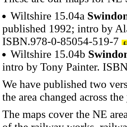
Wiltshire 15.04a
Swindon
published 1992; intro by A
ISBN.978-0-85054-519-7
Wiltshire 15.04b
Swindon
intro by Tony Painter. IS
We have published two vers
the area changed across the 
The maps cover the NE area
of the railway works, railw