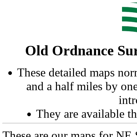
Old Ordnance Sur
These detailed maps norm
and a half miles by on
int
They are available 
These are our maps for NE