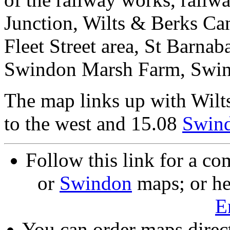
Junction, Wilts & Berks Can
Fleet Street area, St Barnab
Swindon Marsh Farm, Swi
The map links up with Wilt
to the west and 15.08
Swin
Follow this link for a co
or
Swindon
maps; or he
E
You can order maps direc