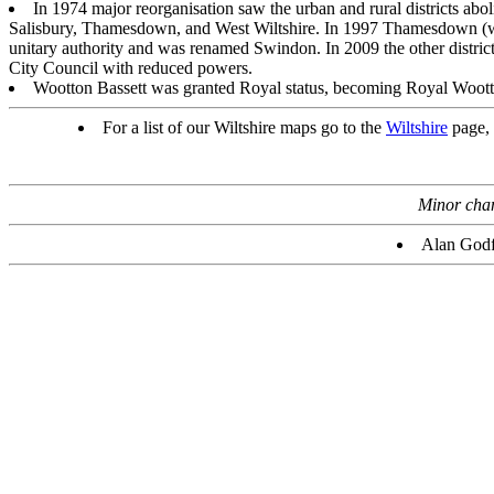
In 1974 major reorganisation saw the urban and rural districts abol
Salisbury, Thamesdown, and West Wiltshire. In 1997 Thamesdown (
unitary authority and was renamed Swindon. In 2009 the other district
City Council with reduced powers.
Wootton Bassett was granted Royal status, becoming Royal Wootto
For a list of our Wiltshire maps go to the
Wiltshire
page, 
Minor chang
Alan Godf