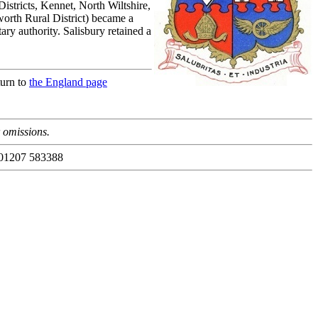
Districts, Kennet, North Wiltshire,
rth Rural District) became a
ry authority. Salisbury retained a
turn to
the England page
r omissions.
 01207 583388