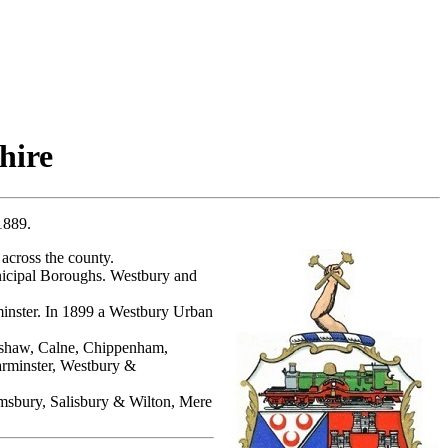
hire
1889.
across the county.
nicipal Boroughs. Westbury and
nster. In 1899 a Westbury Urban
amshaw, Calne, Chippenham,
rminster, Westbury &
sbury, Salisbury & Wilton, Mere