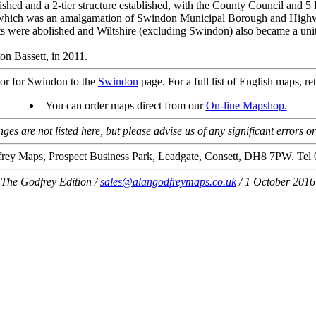
ished and a 2-tier structure established, with the County Council and 5 
which was an amalgamation of Swindon Municipal Borough and Highwo
s were abolished and Wiltshire (excluding Swindon) also became a unita
n Bassett, in 2011.
or for Swindon to the
Swindon
page. For a full list of English maps, re
You can order maps direct from our
On-line Mapshop.
es are not listed here, but please advise us of any significant errors o
rey Maps, Prospect Business Park, Leadgate, Consett, DH8 7PW. Tel
The Godfrey Edition /
sales@alangodfreymaps.co.uk
/ 1 October 2016