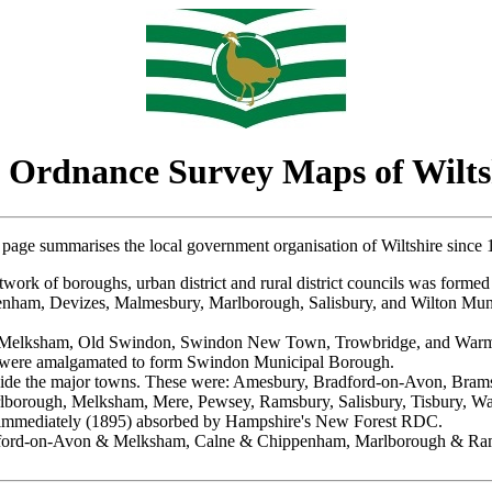
 Ordnance Survey Maps of Wilts
 page summarises the local government organisation of Wiltshire since 
ork of boroughs, urban district and rural district councils was formed 
penham, Devizes, Malmesbury, Marlborough, Salisbury, and Wilton Mu
n, Melksham, Old Swindon, Swindon New Town, Trowbridge, and Warmi
were amalgamated to form Swindon Municipal Borough.
outside the major towns. These were: Amesbury, Bradford-on-Avon, Br
lborough, Melksham, Mere, Pewsey, Ramsbury, Salisbury, Tisbury, Wa
 immediately (1895) absorbed by Hampshire's New Forest RDC.
radford-on-Avon & Melksham, Calne & Chippenham, Marlborough & Ram