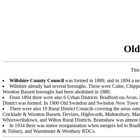
Old
This
Wiltshire County Council
was formed in 1889, and in 1894 a netw
Wiltshire already had several boroughs. These were Calne, Chip
Wootton Bassett boroughs had been abolished in 1886.
From 1894 there were also 6 Urban Districts: Bradford-on-Avo
District was formed. In 1900 Old Swindon and Swindon New Town 
There were also 19 Rural District Councils covering the areas 
Cricklade & Wootton Bassett, Devizes, Highworth, Malmesbury, Mar
Whorswellsdown, and Wilton Rural Districts. Bramshaw was almost
In 1934 there was minor reorganisation when mergers led to B
& Tisbury, and Warminster & Westbury RDCs.