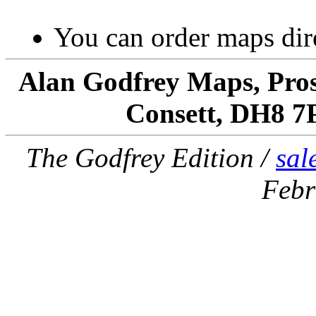
You can order maps dir
Alan Godfrey Maps, Pros
Consett, DH8 7
The Godfrey Edition /
sal
Febr