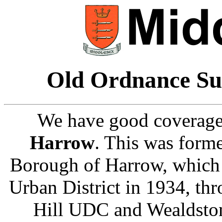
Old Ordnance Su
We have good coverage
Harrow
. This was form
Borough of Harrow, which 
Urban District in 1934, th
Hill UDC and Wealdston