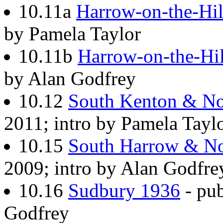
10.11a
Harrow-on-the-Hil
by Pamela Taylor
10.11b
Harrow-on-the-Hi
by Alan Godfrey
10.12
South Kenton & No
2011; intro by Pamela Tayl
10.15
South Harrow & No
2009; intro by Alan Godfre
10.16
Sudbury 1936
- pub
Godfrey