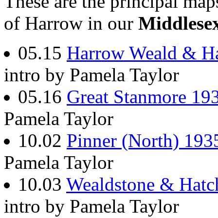
These are the principal ma
of Harrow in our
Middlese
05.15
Harrow Weald & H
intro by Pamela Taylor
05.16
Great Stanmore 19
Pamela Taylor
10.02
Pinner (North) 193
Pamela Taylor
10.03
Wealdstone & Hatc
intro by Pamela Taylor