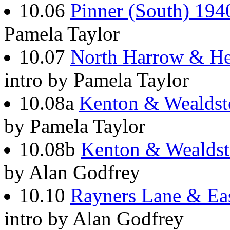
10.06
Pinner (South) 194
Pamela Taylor
10.07
North Harrow & He
intro by Pamela Taylor
10.08a
Kenton & Wealdst
by Pamela Taylor
10.08b
Kenton & Wealds
by Alan Godfrey
10.10
Rayners Lane & Ea
intro by Alan Godfrey