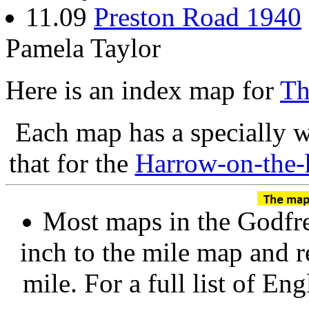
11.09
Preston Road 1940
Pamela Taylor
Here is an index map for
Th
Each map has a specially w
that for the
Harrow-on-the-
Most maps in the Godfre
inch to the mile map and r
mile. For a full list of En