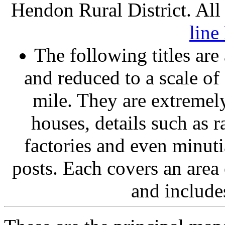
Hendon Rural District. All
lin
The following titles ar
and reduced to a scale of
mile. They are extremel
houses, details such as 
factories and even minuti
posts. Each covers an area 
and include