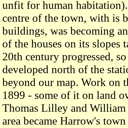
unfit for human habitation)
centre of the town, with is
buildings, was becoming an
of the houses on its slopes t
20th century progressed, s
developed north of the stati
beyond our map. Work on th
1899 - some of it on land o
Thomas Lilley and William S
area became Harrow's town c