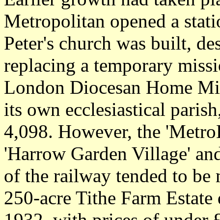
Metropolitan opened a stati
Peter's church was built, d
replacing a temporary miss
London Diocesan Home Missi
its own ecclesiastical paris
4,098. However, the 'Metro
'Harrow Garden Village' an
of the railway tended to be
250-acre Tithe Farm Estate
1932, with prices of under 