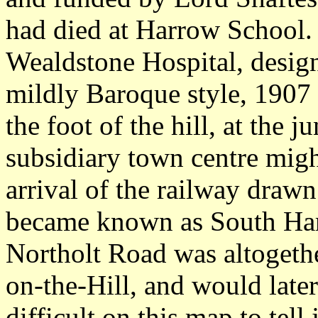
had died at Harrow School
Wealdstone Hospital, desig
mildly Baroque style, 1907
the foot of the hill, at the 
subsidiary town centre mig
arrival of the railway drawn
became known as South Harr
Northolt Road was altogethe
on-the-Hill, and would later 
difficult on this map to tel