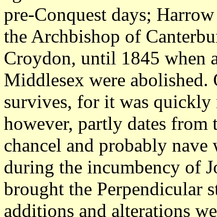
pre-Conquest days; Harrow t
the Archbishop of Canterbur
Croydon, until 1845 when al
Middlesex were abolished. Of
survives, for it was quickly
however, partly dates from 
chancel and probably nave we
during the incumbency of 
brought the Perpendicular st
additions and alterations w