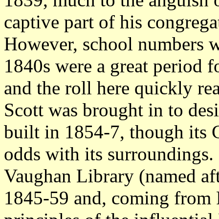
captive part of his congrega
However, school numbers we
1840s were a great period f
and the roll here quickly r
Scott was brought in to des
built in 1854-7, though its G
odds with its surroundings.
Vaughan Library (named af
1845-59 and, coming from 