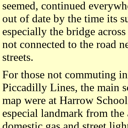
seemed, continued everywhe
out of date by the time its 
especially the bridge across
not connected to the road 
streets.
For those not commuting in
Piccadilly Lines, the main 
map were at Harrow School o
especial landmark from the a
domestic gas and street lig