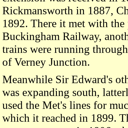
Rickmansworth in 1887, Ch
1892. There it met with th
Buckingham Railway, anoth
trains were running through
of Verney Junction.
Meanwhile Sir Edward's o
was expanding south, latterl
used the Met's lines for muc
which it reached in 1899. 