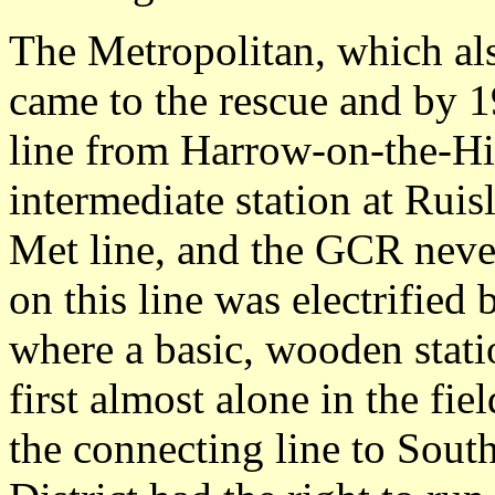
The Metropolitan, which al
came to the rescue and by 1
line from Harrow-on-the-Hi
intermediate station at Ruis
Met line, and the GCR never
on this line was electrifie
where a basic, wooden stati
first almost alone in the fie
the connecting line to Sout