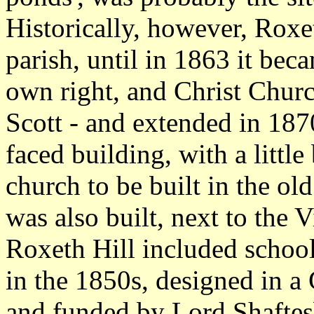
Historically, however, Roxe
parish, until in 1863 it beca
own right, and Christ Chur
Scott - and extended in 1870 
faced building, with a little 
church to be built in the 
was also built, next to the 
Roxeth Hill included school
in the 1850s, designed in a
and funded by Lord Shaftes