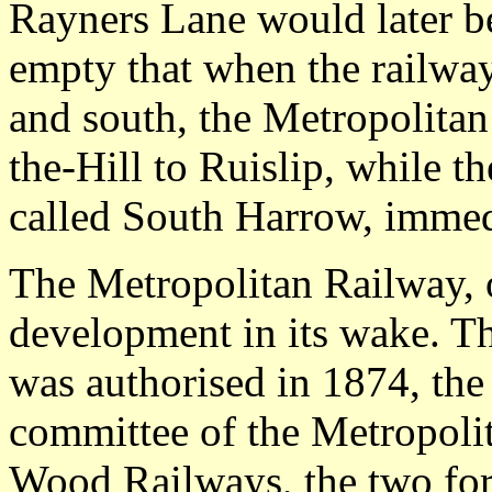
Rayners Lane would later b
empty that when the railways
and south, the Metropolita
the-Hill to Ruislip, while th
called South Harrow, immedi
The Metropolitan Railway, 
development in its wake. 
was authorised in 1874, the 
committee of the Metropoli
Wood Railways, the two fo