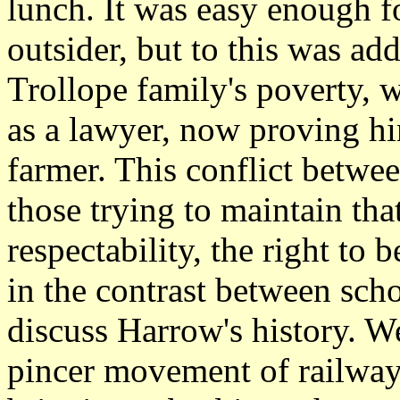
lunch. It was easy enough f
outsider, but to this was a
Trollope family's poverty, w
as a lawyer, now proving h
farmer. This conflict betwee
those trying to maintain tha
respectability, the right to 
in the contrast between sc
discuss Harrow's history. We
pincer movement of railway 