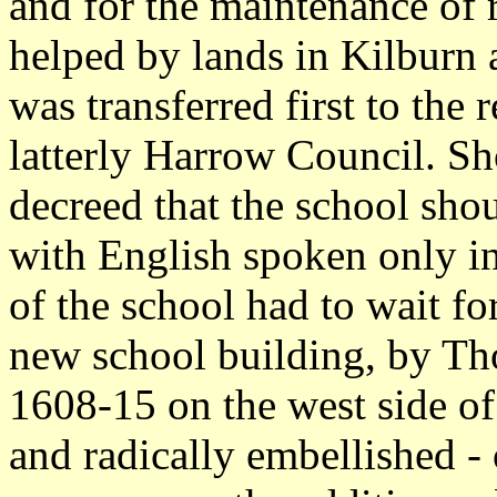
and for the maintenance of 
helped by lands in Kilburn 
was transferred first to the 
latterly Harrow Council. Sh
decreed that the school shou
with English spoken only in
of the school had to wait fo
new school building, by Th
1608-15 on the west side of
and radically embellished -