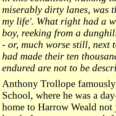
miserably dirty lanes, was t
my life'. What right had a 
boy, reeking from a dunghill,
- or, much worse still, next
had made their ten thousand
endured are not to be descri
Anthony Trollope famously 
School, where he was a day-
home to Harrow Weald not jus