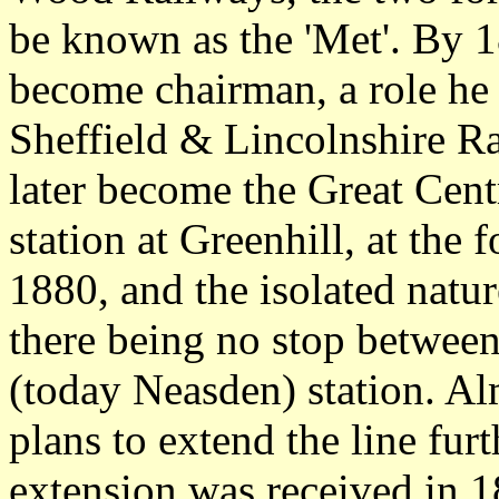
be known as the 'Met'. By 
become chairman, a role he 
Sheffield & Lincolnshire R
later become the Great Cent
station at Greenhill, at the 
1880, and the isolated natu
there being no stop betwee
(today Neasden) station. A
plans to extend the line furt
extension was received in 1