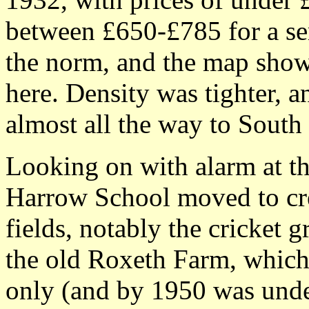
between £650-£785 for a se
the norm, and the map show
here. Density was tighter, a
almost all the way to South
Looking on with alarm at t
Harrow School moved to crea
fields, notably the cricket 
the old Roxeth Farm, which
only (and by 1950 was under