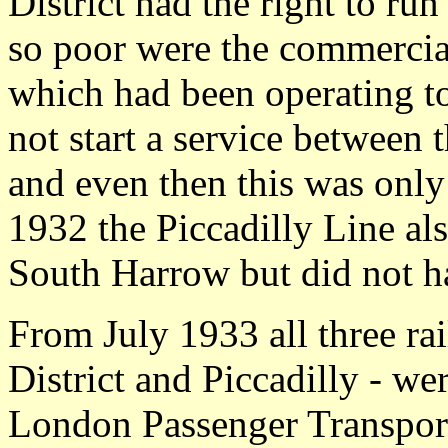
District had the right to ru
so poor were the commercial 
which had been operating t
not start a service between
and even then this was only
1932 the Piccadilly Line also
South Harrow but did not h
From July 1933 all three ra
District and Piccadilly - we
London Passenger Transpor