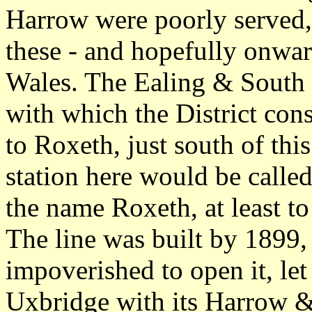
Harrow were poorly served, 
these - and hopefully onw
Wales. The Ealing & South
with which the District con
to Roxeth, just south of th
station here would be calle
the name Roxeth, at least to
The line was built by 1899, 
impoverished to open it, le
Uxbridge with its Harrow 