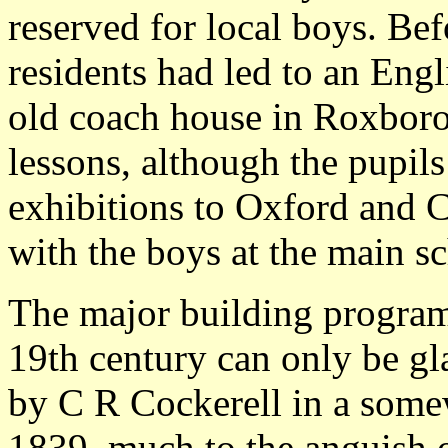
reserved for local boys. Bef
residents had led to an Eng
old coach house in Roxboro
lessons, although the pupils
exhibitions to Oxford and C
with the boys at the main s
The major building program
19th century can only be gl
by C R Cockerell in a somew
1839, much to the anguish o