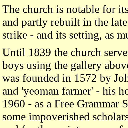
The church is notable for it
and partly rebuilt in the lat
strike - and its setting, as m
Until 1839 the church served
boys using the gallery abov
was founded in 1572 by Jo
and 'yeoman farmer' - his h
1960 - as a Free Grammar S
some impoverished scholars