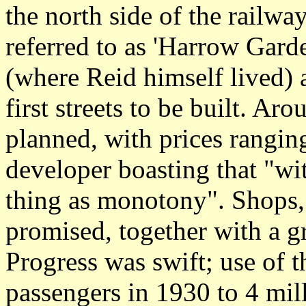
the north side of the railw
referred to as 'Harrow Gard
(where Reid himself lived
first streets to be built. A
planned, with prices rangin
developer boasting that "wi
thing as monotony". Shops,
promised, together with a g
Progress was swift; use of t
passengers in 1930 to 4 mil