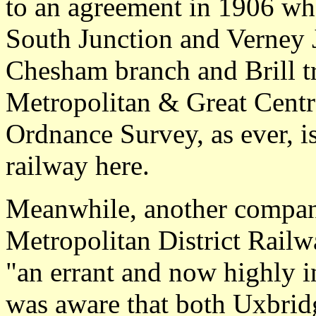
to an agreement in 1906 wh
South Junction and Verney J
Chesham branch and Brill t
Metropolitan & Great Centr
Ordnance Survey, as ever, i
railway here.
Meanwhile, another company
Metropolitan District Rail
"an errant and now highly i
was aware that both Uxbrid