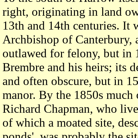
right, originating in land 
13th and 14th centuries. It 
Archbishop of Canterbury, 
outlawed for felony, but in
Brembre and his heirs; its d
and often obscure, but in 15
manor. By the 1850s much o
Richard Chapman, who lived
of which a moated site, des
ponds', was probably the si