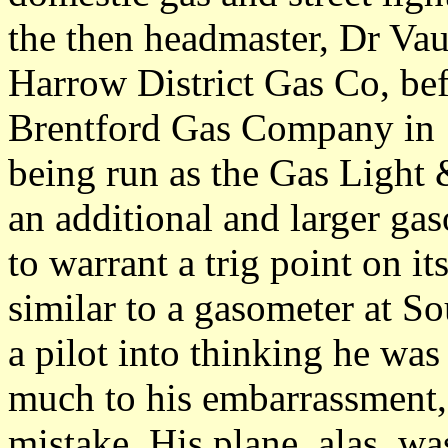
the then headmaster, Dr Vau
Harrow District Gas Co, bef
Brentford Gas Company in 1
being run as the Gas Light
an additional and larger ga
to warrant a trig point on i
similar to a gasometer at Sou
a pilot into thinking he w
much to his embarrassment,
mistake. His plane, alas, wa