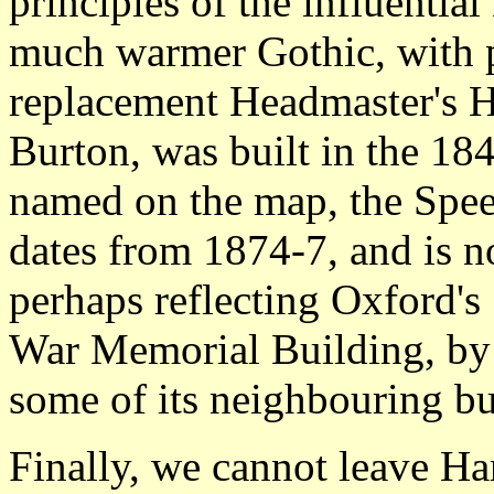
principles of the influentia
much warmer Gothic, with pa
replacement Headmaster's 
Burton, was built in the 18
named on the map, the Spe
dates from 1874-7, and is no
perhaps reflecting Oxford's
War Memorial Building, by 
some of its neighbouring bu
Finally, we cannot leave Ha