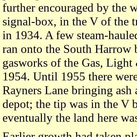
further encouraged by the w
signal-box, in the V of the 
in 1934. A few steam-hauled
ran onto the South Harrow b
gasworks of the Gas, Light 
1954. Until 1955 there were
Rayners Lane bringing ash 
depot; the tip was in the V 
eventually the land here was
Earlier growth had taken pl