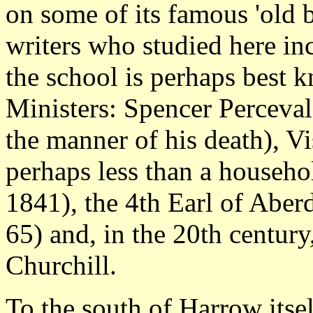
on some of its famous 'old 
writers who studied here in
the school is perhaps best 
Ministers: Spencer Perceva
the manner of his death), V
perhaps less than a househ
1841), the 4th Earl of Aber
65) and, in the 20th centur
Churchill.
To the south of Harrow itse