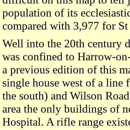
population of its ecclesiast
compared with 3,977 for St
Well into the 20th century
was confined to Harrow-on-
a previous edition of this m
single house west of a lin
the south) and Wilson Road (
area the only buildings of n
Hospital. A rifle range exi