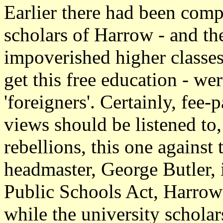
Earlier there had been compl
scholars of Harrow - and the
impoverished higher classe
get this free education - wer
'foreigners'. Certainly, fee
views should be listened to
rebellions, this one against
headmaster, George Butler, 
Public Schools Act, Harrow f
while the university schola