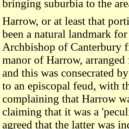
bringing suburbia to the are
Harrow, or at least that port
been a natural landmark fo
Archbishop of Canterbury f
manor of Harrow, arranged f
and this was consecrated by
to an episcopal feud, with 
complaining that Harrow wa
claiming that it was a 'pecul
agreed that the latter was i