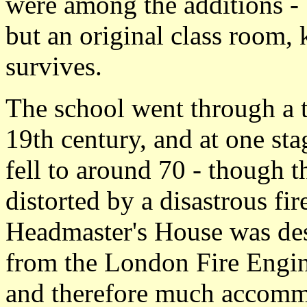
were among the additions -
but an original class room
survives.
The school went through a t
19th century, and at one st
fell to around 70 - though 
distorted by a disastrous fi
Headmaster's House was des
from the London Fire Engin
and therefore much accommo