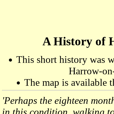
A History of 
This short history was 
Harrow-on-
The map is available 
'Perhaps the eighteen mont
in this condition, walking t