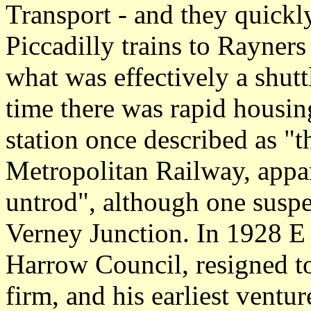
Transport - and they quick
Piccadilly trains to Rayner
what was effectively a shuttl
time there was rapid housi
station once described as "th
Metropolitan Railway, appar
untrod", although one suspec
Verney Junction. In 1928 E
Harrow Council, resigned t
firm, and his earliest vent