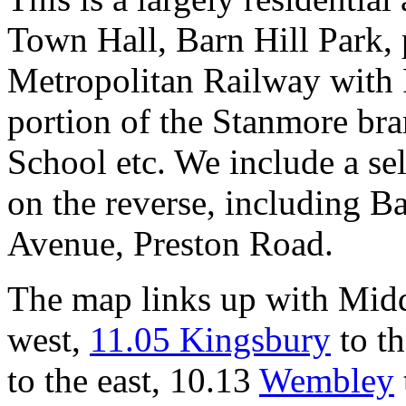
Town Hall, Barn Hill Park,
Metropolitan Railway with 
portion of the Stanmore br
School etc. We include a sele
on the reverse, including B
Avenue, Preston Road.
The map links up with Mid
west,
11.05 Kingsbury
to th
to the east, 10.13
Wembley