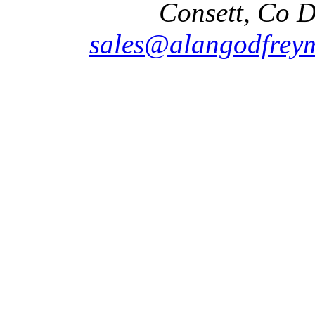
Consett, Co 
sales@alangodfreym