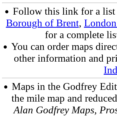
Follow this link for a lis
Borough of Brent
,
London
for a complete li
You can order maps direc
other information and pri
In
Maps in the Godfrey Edit
the mile map and reduced 
Alan Godfrey Maps, Pros