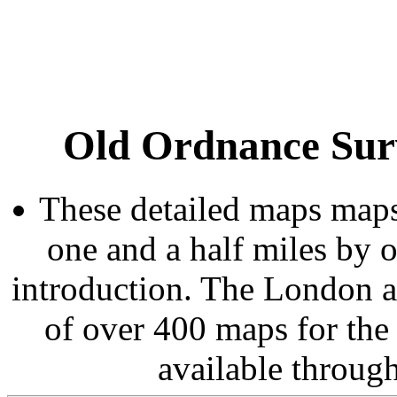
Old Ordnance Sur
These detailed maps maps
one and a half miles by 
introduction. The London 
of over 400 maps for the
available throug