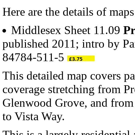
Here are the details of map
Middlesex Sheet 11.09
Pr
published 2011; intro by P
84784-511-5
This detailed map covers pa
coverage stretching from P
Glenwood Grove, and from
to Vista Way.
This is a largely residentia