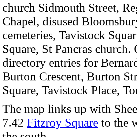
church Sidmouth Street, Re
Chapel, disused Bloomsbur
cemeteries, Tavistock Squa
Square, St Pancras church. 
directory entries for Berna
Burton Crescent, Burton Str
Square, Tavistock Place, T
The map links up with Shee
7.42
Fitzroy Square
to the 
the south.