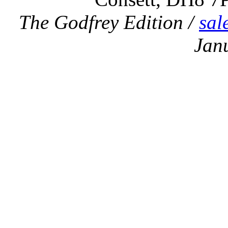
The Godfrey Edition /
sal
Jan