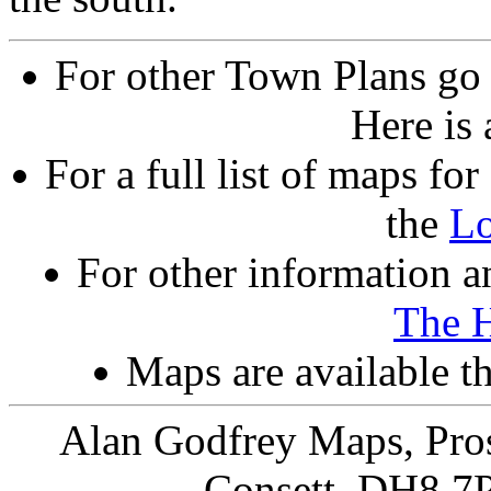
For other Town Plans go
Here is
For a full list of maps f
the
L
For other information an
The 
Maps are available 
Alan Godfrey Maps, Pros
Consett, DH8 7