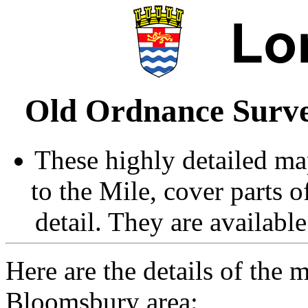
Old Ordnance Surve
These highly detailed map
to the Mile, cover parts 
detail. They are availabl
Here are the details of the 
Bloomsbury area: