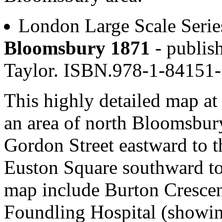
London Large Scale Serie
Bloomsbury 1871
- publis
Taylor. ISBN.978-1-84151
This highly detailed map at 
an area of north Bloomsbury
Gordon Street eastward to 
Euston Square southward to 
map include Burton Crescen
Foundling Hospital (showing 