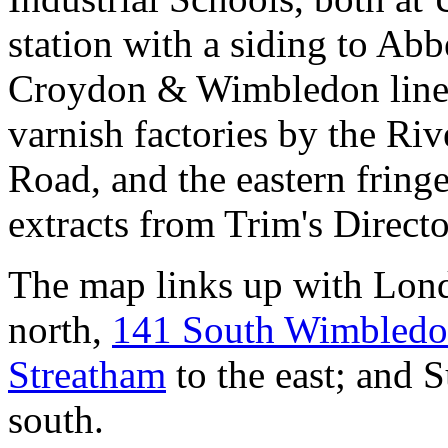
station with a siding to Ab
Croydon & Wimbledon line),
varnish factories by the Ri
Road, and the eastern frin
extracts from Trim's Direct
The map links up with Lon
north,
141 South Wimbled
Streatham
to the east; and 
south.