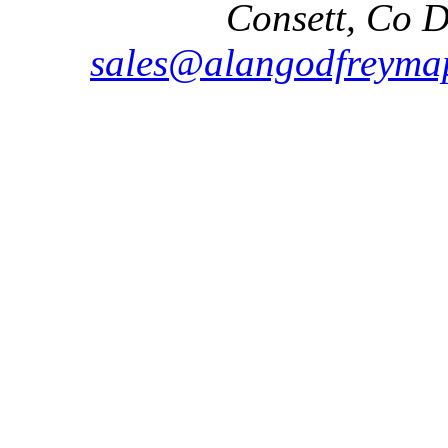
Consett, Co 
sales@alangodfreymap