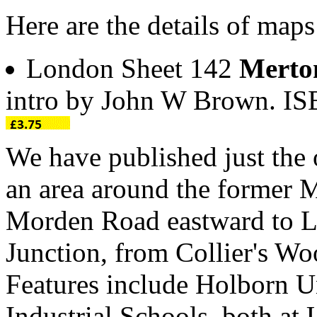
Here are the details of map
London Sheet 142
Merto
intro by John W Brown. I
We have published just the 
an area around the former 
Morden Road eastward to 
Junction, from Collier's W
Features include Holborn 
Industrial Schools, both a