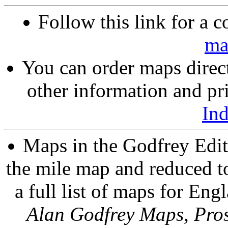
Follow this link for a c
ma
You can order maps direc
other information and pri
In
Maps in the Godfrey Edit
the mile map and reduced to
a full list of maps for Eng
Alan Godfrey Maps, Pros