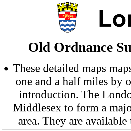
Old Ordnance Su
These detailed maps maps
one and a half miles by 
introduction. The Londo
Middlesex to form a majo
area. They are available