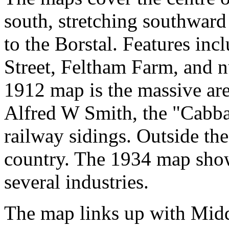
south, stretching southwar
to the Borstal. Features inc
Street, Feltham Farm, and n
1912 map is the massive are
Alfred W Smith, the "Cabb
railway sidings. Outside th
country. The 1934 map show
several industries.
The map links up with Mid