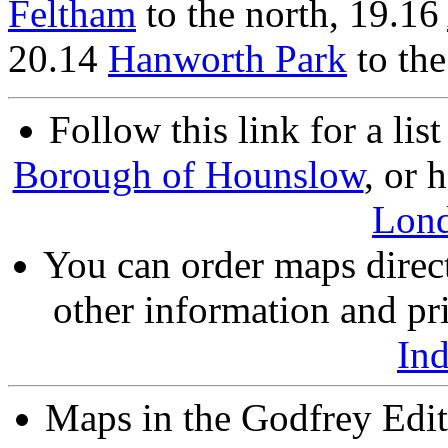
Feltham
to the north, 19.16
20.14
Hanworth Park
to the
Follow this link for a lis
Borough of Hounslow
, or 
Lon
You can order maps direc
other information and pri
In
Maps in the Godfrey Edit