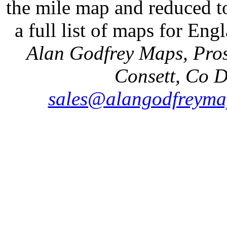
the mile map and reduced to
a full list of maps for Eng
Alan Godfrey Maps, Pros
Consett, Co 
sales@alangodfreyma