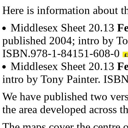
Here is information about t
Middlesex Sheet 20.13
Fe
published 2004; intro by To
ISBN.978-1-84151-608-0
Middlesex Sheet 20.13
Fe
intro by Tony Painter. IS
We have published two vers
the area developed across th
The maps cover the centre o