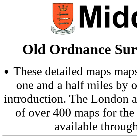
Old Ordnance Sur
These detailed maps maps
one and a half miles by 
introduction. The London 
of over 400 maps for the
available throug