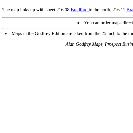
The map links up with sheet 216.08
Bradford
to the north, 216.11
Bra
You can order maps direc
Maps in the Godfrey Edition are taken from the 25 inch to the mil
Alan Godfrey Maps, Prospect Busi