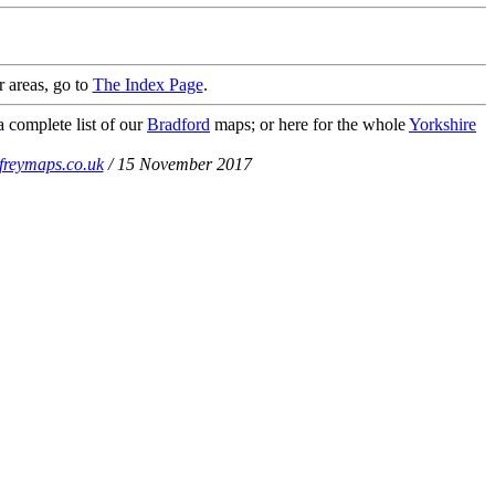
r areas, go to
The Index Page
.
a complete list of our
Bradford
maps; or here for the whole
Yorkshire
freymaps.co.uk
/ 15 November 2017