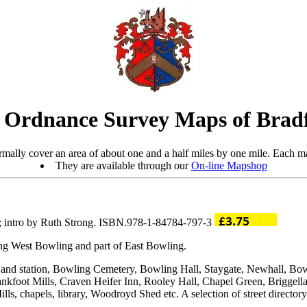
 Ordnance Survey Maps of Brad
mally cover an area of about one and a half miles by one mile. Each ma
They are available through our
On-line Mapshop
; intro by Ruth Strong. ISBN.978-1-84784-797-3
ding West Bowling and part of East Bowling.
 and station, Bowling Cemetery, Bowling Hall, Staygate, Newhall, B
kfoot Mills, Craven Heifer Inn, Rooley Hall, Chapel Green, Briggella
, chapels, library, Woodroyd Shed etc. A selection of street directory 