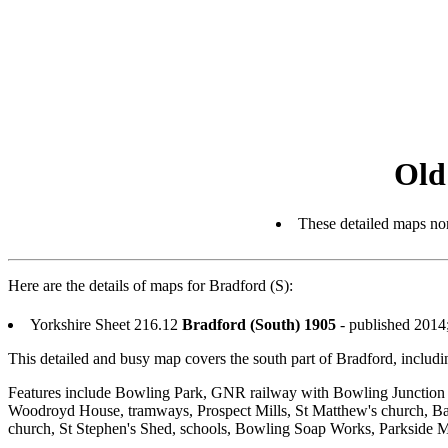
Old
These detailed maps nor
Here are the details of maps for Bradford (S):
Yorkshire Sheet 216.12
Bradford (South) 1905
- published 2014
This detailed and busy map covers the south part of Bradford, inclu
Features include Bowling Park, GNR railway with Bowling Junction
Woodroyd House, tramways, Prospect Mills, St Matthew's church, Ban
church, St Stephen's Shed, schools, Bowling Soap Works, Parkside Mills