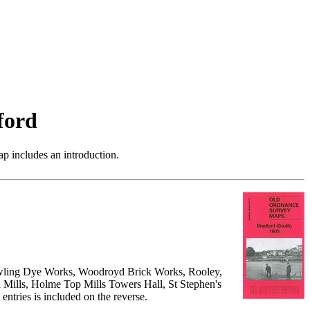
ford
p includes an introduction.
owling Dye Works, Woodroyd Brick Works, Rooley,
 Mills, Holme Top Mills Towers Hall, St Stephen's
entries is included on the reverse.