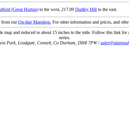
dford (Great Horton)
to the west, 217.09
Dudley Hill
to the east.
t from our
On-line Mapshop.
For other information and prices, and othe
e map and reduced to about 15 inches to the mile. Follow this link for 
series.
ness Park, Leadgate, Consett, Co Durham, DH8 7PW /
sales@alangod