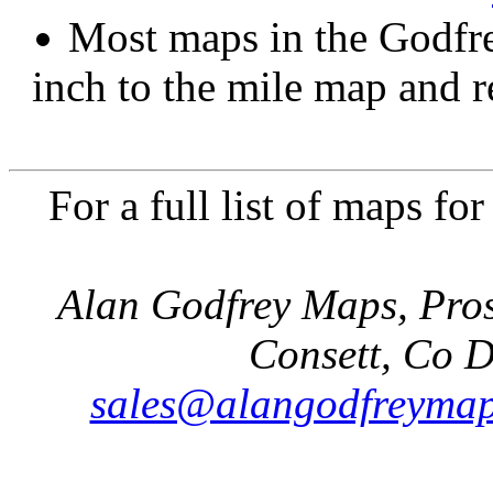
Most maps in the Godfre
inch to the mile map and r
For a full list of maps fo
Alan Godfrey Maps, Pros
Consett, Co 
sales@alangodfreymap