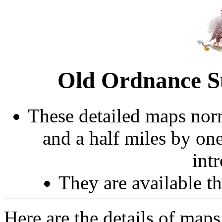
Old Ordnance S
These detailed maps norm
and a half miles by on
int
They are available 
Here are the details of maps