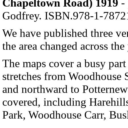
Chapeltown Road) 1919
- 
Godfrey. ISBN.978-1-7872
We have published three ve
the area changed across the 
The maps cover a busy part
stretches from Woodhouse S
and northward to Potternewt
covered, including Harehil
Park, Woodhouse Carr, Busl