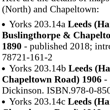
(North) and Chapeltown:
Yorks 203.14a
Leeds (Har
Buslingthorpe & Chapelt
1890
- published 2018; int
78721-161-2
Yorks 203.14b
Leeds (Ha
Chapeltown Road) 1906
- 
Dickinson. ISBN.978-0-85
Yorks 203.14c
Leeds (Ha