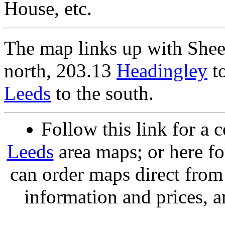
House, etc.
The map links up with She
north, 203.13
Headingley
to
Leeds
to the south.
Follow this link for a 
Leeds
area maps; or here f
can order maps direct fro
information and prices, a