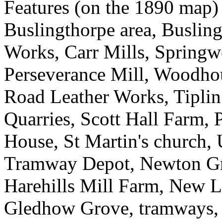
Features (on the 1890 map)
Buslingthorpe area, Busling
Works, Carr Mills, Springw
Perseverance Mill, Woodh
Road Leather Works, Tiplin 
Quarries, Scott Hall Farm, 
House, St Martin's church,
Tramway Depot, Newton Gre
Harehills Mill Farm, New 
Gledhow Grove, tramways,