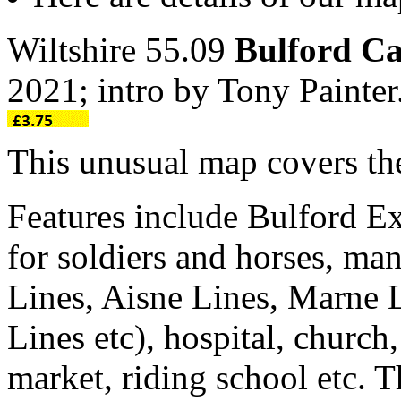
Wiltshire 55.09
Bulford C
2021; intro by Tony Paint
This unusual map covers the
Features include Bulford Ex
for soldiers and horses, man
Lines, Aisne Lines, Marne 
Lines etc), hospital, church
market, riding school etc. 