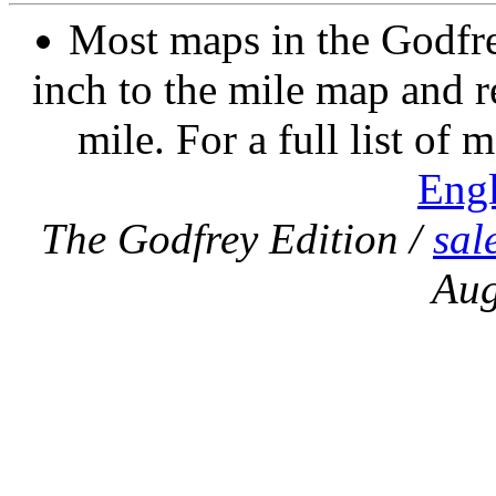
Most maps in the Godfre
inch to the mile map and r
mile. For a full list of 
Eng
The Godfrey Edition /
sal
Aug