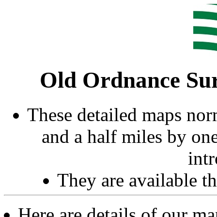
Old Ordnance Sur
These detailed maps norm
and a half miles by on
int
They are available 
Here are details of our m