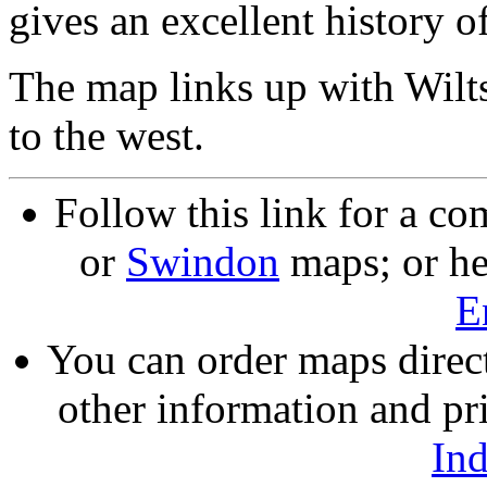
gives an excellent history o
The map links up with Wilt
to the west.
Follow this link for a co
or
Swindon
maps; or he
E
You can order maps direc
other information and pri
In