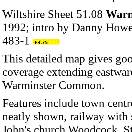
Wiltshire Sheet 51.08
Warm
1992; intro by Danny Howe
483-1
This detailed map gives go
coverage extending eastwa
Warminster Common.
Features include town centr
neatly shown, railway with
John's church Woodcock, St