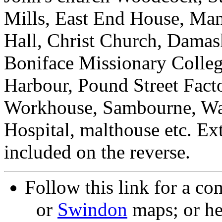
Mills, East End House, Ma
Hall, Christ Church, Damas
Boniface Missionary Colleg
Harbour, Pound Street Fact
Workhouse, Sambourne, Wa
Hospital, malthouse etc. Ex
included on the reverse.
Follow this link for a co
or
Swindon
maps; or he