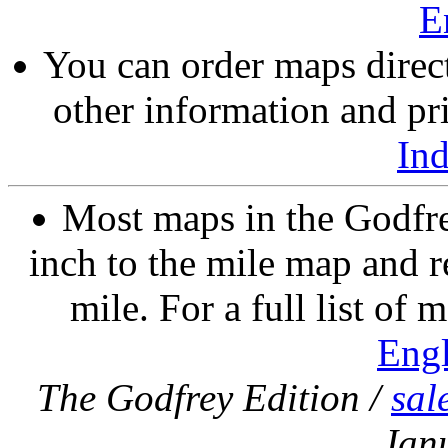
E
You can order maps direc
other information and pri
In
Most maps in the Godfre
inch to the mile map and r
mile. For a full list of 
Eng
The Godfrey Edition /
sal
Jan