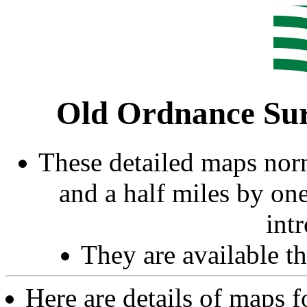
Old Ordnance Sur
These detailed maps norm
and a half miles by on
int
They are available 
Here are details of maps 