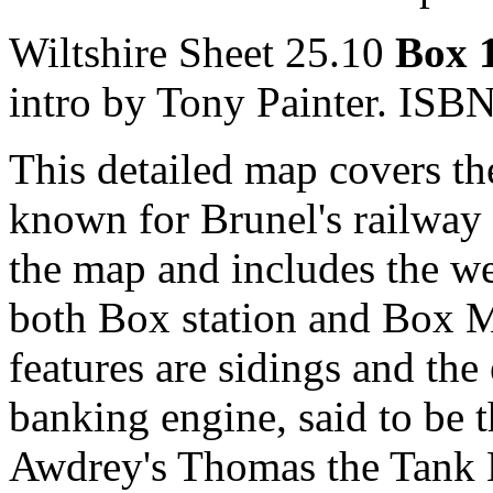
Wiltshire Sheet 25.10
Box 
intro by Tony Painter. IS
This detailed map covers th
known for Brunel's railway 
the map and includes the we
both Box station and Box M
features are sidings and the
banking engine, said to be t
Awdrey's Thomas the Tank E