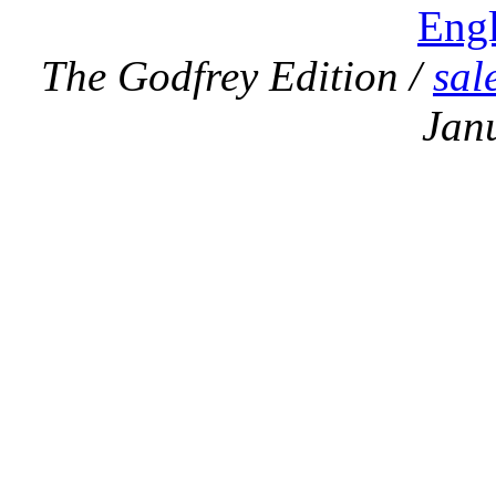
Eng
The Godfrey Edition /
sal
Jan