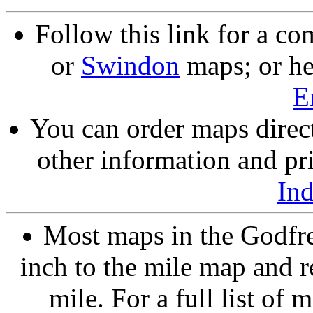
Follow this link for a co
or
Swindon
maps; or he
E
You can order maps direc
other information and pri
In
Most maps in the Godfre
inch to the mile map and r
mile. For a full list of 