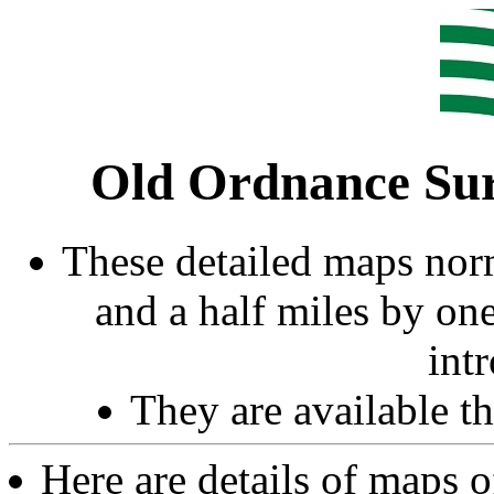
Old Ordnance Sur
These detailed maps norm
and a half miles by on
int
They are available 
Here are details of maps 