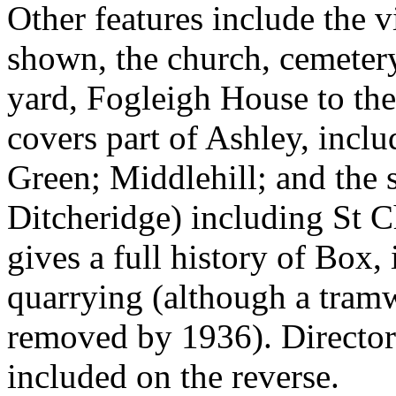
Other features include the v
shown, the church, cemetery
yard, Fogleigh House to the
covers part of Ashley, incl
Green; Middlehill; and the s
Ditcheridge) including St C
gives a full history of Box,
quarrying (although a tram
removed by 1936). Directori
included on the reverse.