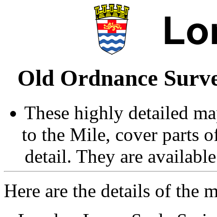
Old Ordnance Surve
These highly detailed map
to the Mile, cover parts 
detail. They are availabl
Here are the details of the 