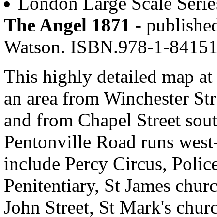
London Large Scale Serie
The Angel 1871
- published
Watson. ISBN.978-1-8415
This highly detailed map at 
an area from Winchester Str
and from Chapel Street sou
Pentonville Road runs west-
include Percy Circus, Poli
Penitentiary, St James churc
John Street, St Mark's chu