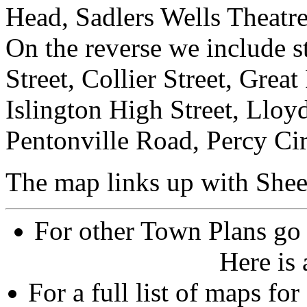
Head, Sadlers Wells Theatr
On the reverse we include st
Street, Collier Street, Grea
Islington High Street, Llo
Pentonville Road, Percy Cir
The map links up with Shee
For other Town Plans go
Here is
For a full list of maps f