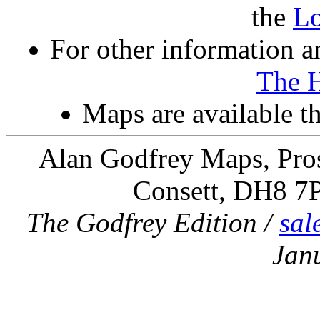
the
L
For other information an
The 
Maps are available 
Alan Godfrey Maps, Pros
Consett, DH8 7
The Godfrey Edition /
sal
Jan