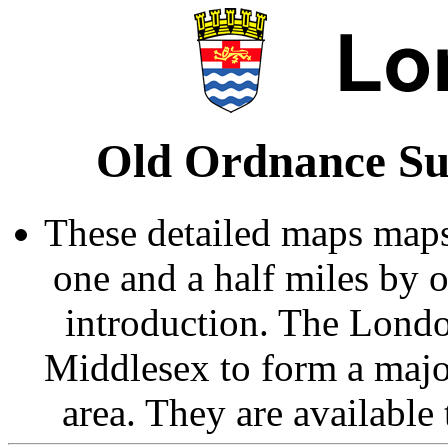
Old Ordnance Su
These detailed maps maps
one and a half miles by 
introduction. The Londo
Middlesex to form a majo
area. They are available