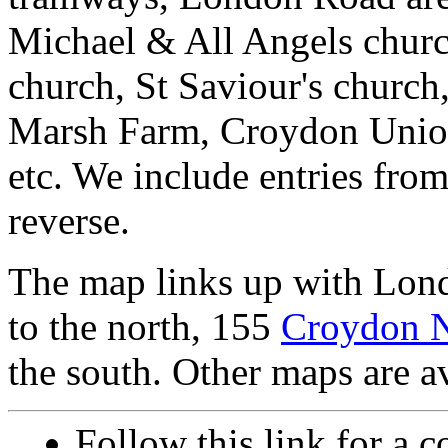
Michael & All Angels churc
church, St Saviour's churc
Marsh Farm, Croydon Union 
etc. We include entries from
reverse.
The map links up with Lon
to the north, 155
Croydon 
the south. Other maps are av
Follow this link for a c