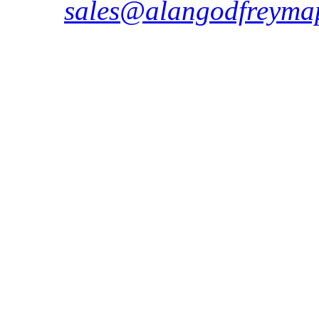
sales@alangodfreymap