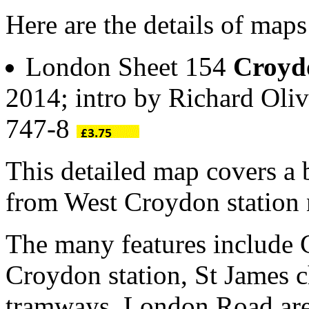
Here are the details of ma
London Sheet 154
Croyd
2014; intro by Richard Oli
747-8
This detailed map covers a 
from West Croydon station
The many features include
Croydon station, St James c
tramways, London Road area