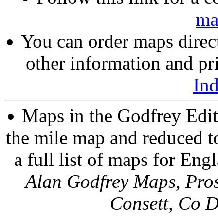
ma
You can order maps direc
other information and pri
In
Maps in the Godfrey Edit
the mile map and reduced to
a full list of maps for Eng
Alan Godfrey Maps, Pros
Consett, Co 