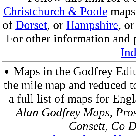
Christchurch & Poole
maps, 
of
Dorset
, or
Hampshire
, o
For other information and p
In
Maps in the Godfrey Edit
the mile map and reduced to
a full list of maps for Eng
Alan Godfrey Maps, Pros
Consett, Co 