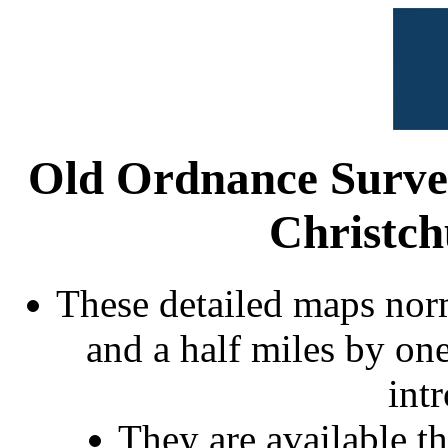
Old Ordnance Surve
Christch
These detailed maps norm
and a half miles by on
int
They are available 