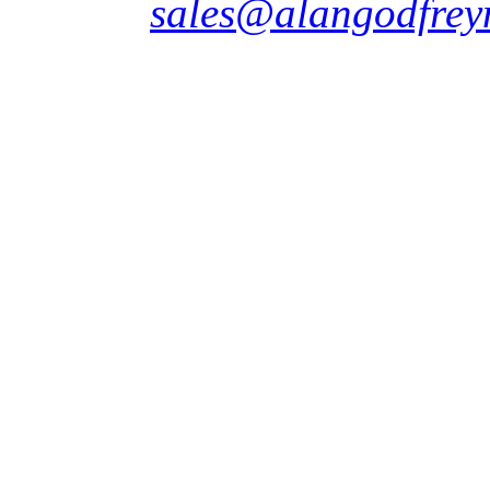
sales@alangodfrey