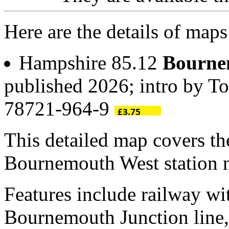
Here are the details of ma
Hampshire 85.12
Bourne
published 2026; intro by T
78721-964-9
This detailed map covers t
Bournemouth West station 
Features include railway w
Bournemouth Junction line, 