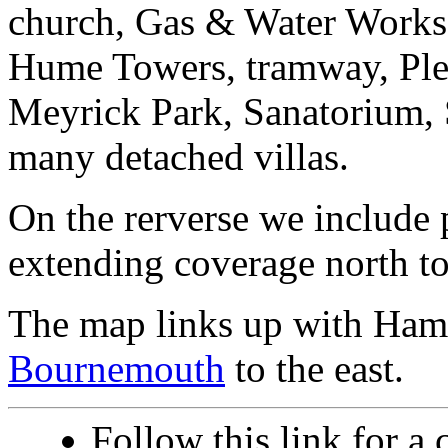
church, Gas & Water Works,
Hume Towers, tramway, Ple
Meyrick Park, Sanatorium, 
many detached villas.
On the rerverse we include 
extending coverage north t
The map links up with Ham
Bournemouth
to the east.
Follow this link for a 