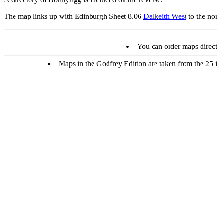
The map links up with Edinburgh Sheet 8.06
Dalkeith West
to the no
You can order maps direc
Maps in the Godfrey Edition are taken from the 25 in