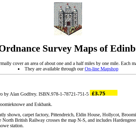
Ordnance Survey Maps of Edin
mally cover an area of about one and a half miles by one mile. Each ma
They are available through our
On-line Mapshop
tro by Alan Godfrey. ISBN.978-1-78721-751-5
 Broomieknowe and Eskbank.
neatly shown, carpet factory, Pittendreich, Eldin House, Hollycot, Br
North British Railway crosses the map N-S, and includes Hardengreen 
owe station.