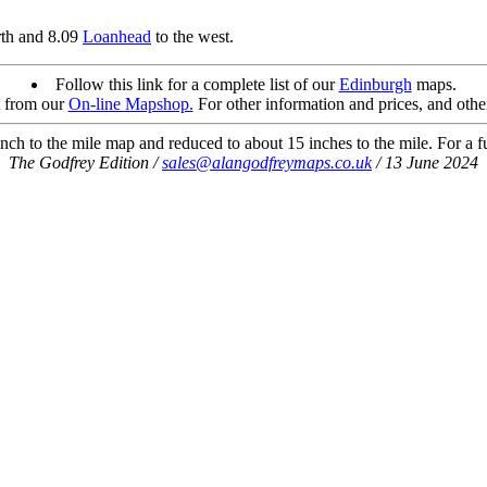
rth and 8.09
Loanhead
to the west.
Follow this link for a complete list of our
Edinburgh
maps.
t from our
On-line Mapshop.
For other information and prices, and othe
ch to the mile map and reduced to about 15 inches to the mile. For a ful
The Godfrey Edition /
sales@alangodfreymaps.co.uk
/ 13 June 2024