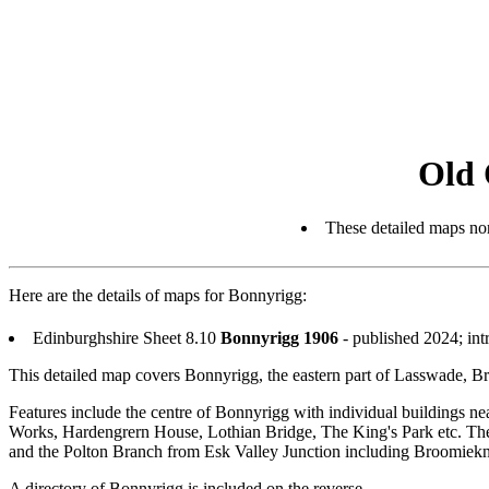
Old 
These detailed maps nor
Here are the details of maps for Bonnyrigg:
Edinburghshire Sheet 8.10
Bonnyrigg 1906
- published 2024; in
This detailed map covers Bonnyrigg, the eastern part of Lasswade,
Features include the centre of Bonnyrigg with individual buildings 
Works, Hardengrern House, Lothian Bridge, The King's Park etc. The 
and the Polton Branch from Esk Valley Junction including Broomiekn
A directory of Bonnyrigg is included on the reverse.