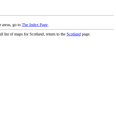
r areas, go to
The Index Page
.
l list of maps for Scotland, return to the
Scotland
page.