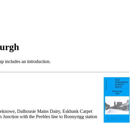
burgh
p includes an introduction.
oomieknowe, Dalhousie Mains Dairy, Eskbank Carpet
Junction with the Peebles line to Bonnyrigg station