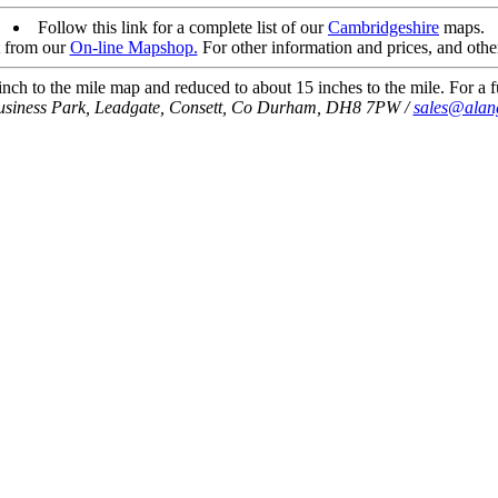
Follow this link for a complete list of our
Cambridgeshire
maps.
t from our
On-line Mapshop.
For other information and prices, and othe
ch to the mile map and reduced to about 15 inches to the mile. For a fu
usiness Park, Leadgate, Consett, Co Durham, DH8 7PW /
sales@alan