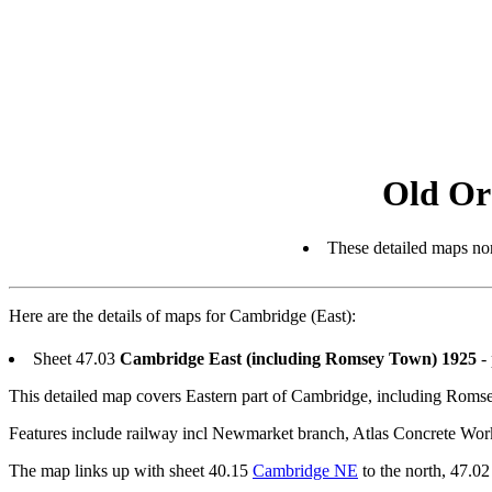
Old Or
These detailed maps nor
Here are the details of maps for Cambridge (East):
Sheet 47.03
Cambridge East (including Romsey Town) 1925
- 
This detailed map covers Eastern part of Cambridge, including Rom
Features include railway incl Newmarket branch, Atlas Concrete Wo
The map links up with sheet 40.15
Cambridge NE
to the north, 47.0