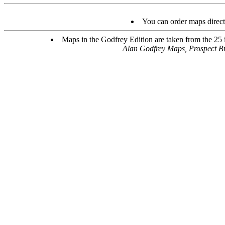
You can order maps direc
Maps in the Godfrey Edition are taken from the 25 in
Alan Godfrey Maps, Prospect B