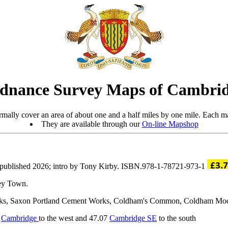
dnance Survey Maps of Cambrid
mally cover an area of about one and a half miles by one mile. Each ma
They are available through our
On-line Mapshop
published 2026; intro by Tony Kirby. ISBN.978-1-78721-973-1
sey Town.
rks, Saxon Portland Cement Works, Coldham's Common, Coldham Model L
2
Cambridge
to the west and 47.07
Cambridge SE
to the south