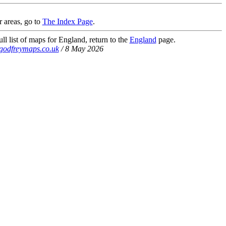
r areas, go to
The Index Page
.
ll list of maps for England, return to the
England
page.
godfreymaps.co.uk
/ 8 May 2026