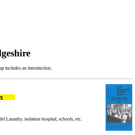
geshire
p includes an introduction.
aundry, isolation hospital, schools, etc.