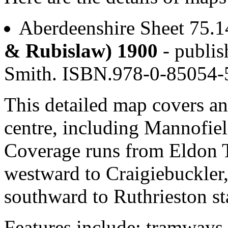
Aberdeenshire Sheet 75.
& Rubislaw) 1900
- publis
Smith. ISBN.978-0-85054
This detailed map covers an
centre, including Mannofiel
Coverage runs from Eldon 
westward to Craigiebuckler
southward to Ruthrieston st
Features include: tramways