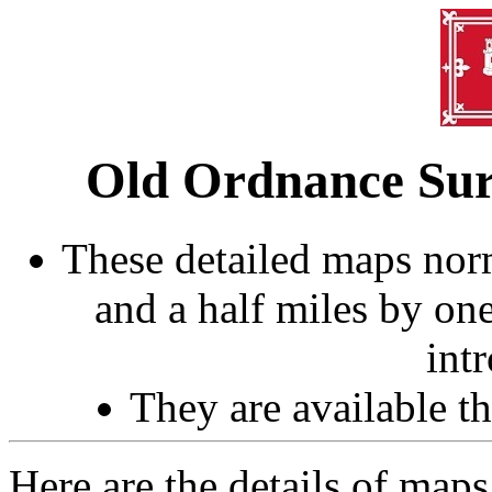
Old Ordnance Sur
These detailed maps norm
and a half miles by on
int
They are available 
Here are the details of map