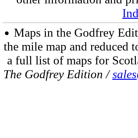
In
Maps in the Godfrey Edit
the mile map and reduced to
a full list of maps for Scot
The Godfrey Edition /
sale