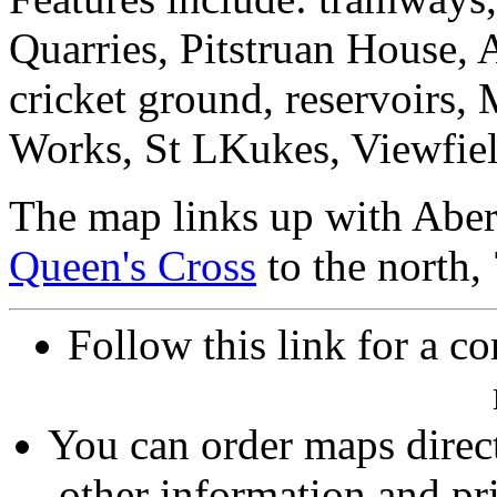
Quarries, Pitstruan House,
cricket ground, reservoirs,
Works, St LKukes, Viewfiel
The map links up with Aber
Queen's Cross
to the north,
Follow this link for a co
You can order maps direc
other information and pri