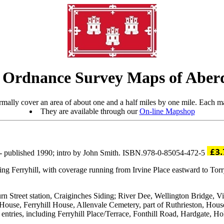
 Ordnance Survey Maps of Aber
mally cover an area of about one and a half miles by one mile. Each ma
They are available through our
On-line Mapshop
- published 1990; intro by John Smith. ISBN.978-0-85054-472-5
luding Ferryhill, with coverage running from Irvine Place eastward to To
rn Street station, Craiginches Siding; River Dee, Wellington Bridge, Vic
se, Ferryhill House, Allenvale Cemetery, part of Ruthrieston, House 
ory entries, including Ferryhill Place/Terrace, Fonthill Road, Hardgate, 