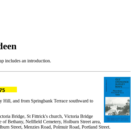
deen
p includes an introduction.
rry Hill, and from Springbank Terrace southward to
toria Bridge, St Fittrick's church, Victoria Bridge
of Bethany, Nellfield Cemetery, Holburn Street area,
Holburn Street, Menzies Road, Polmuir Road, Portland Street.