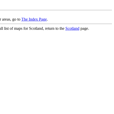
r areas, go to
The Index Page
.
l list of maps for Scotland, return to the
Scotland
page.