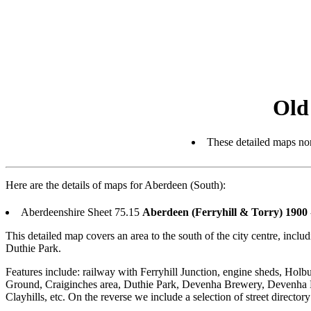
Old
These detailed maps nor
Here are the details of maps for Aberdeen (South):
Aberdeenshire Sheet 75.15
Aberdeen (Ferryhill & Torry) 1900
This detailed map covers an area to the south of the city centre, inc
Duthie Park.
Features include: railway with Ferryhill Junction, engine sheds, Holbu
Ground, Craiginches area, Duthie Park, Devenha Brewery, Devenha Hou
Clayhills, etc. On the reverse we include a selection of street direct