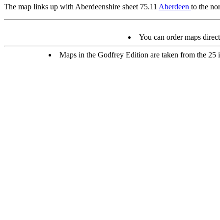
The map links up with Aberdeenshire sheet 75.11
Aberdeen
to the no
You can order maps direc
Maps in the Godfrey Edition are taken from the 25 in