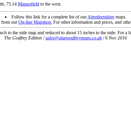
rth, 75.14
Mannofield
to the west.
Follow this link for a complete list of our
Aberdeenshire
maps.
t from our
On-line Mapshop.
For other information and prices, and othe
ch to the mile map and reduced to about 15 inches to the mile. For a ful
The Godfrey Edition /
sales@alangodfreymaps.co.uk
/ 6 Nov 2016