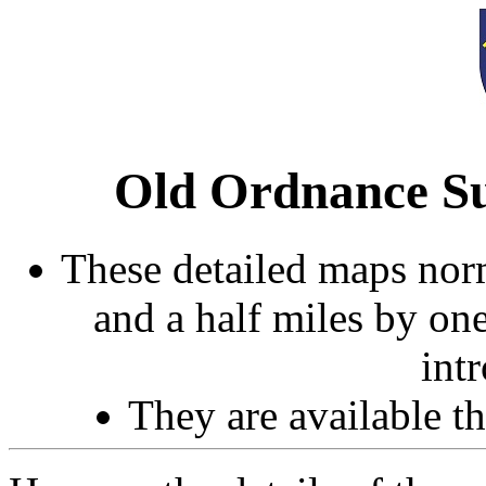
Old Ordnance Su
These detailed maps norm
and a half miles by on
int
They are available 