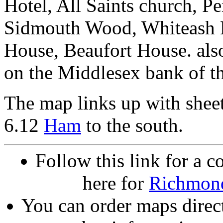
Hotel, All Saints church, 
Sidmouth Wood, Whiteash L
House, Beaufort House. als
on the Middlesex bank of t
The map links up with shee
6.12
Ham
to the south.
Follow this link for a c
here for
Richmon
You can order maps direc