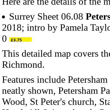
Here are the details of the 
Surrey Sheet 06.08
Peter
2018; intro by Pamela Tay
0
This detailed map covers th
Richmond.
Features include Petersham 
neatly shown, Petersham P
Wood, St Peter's church, St