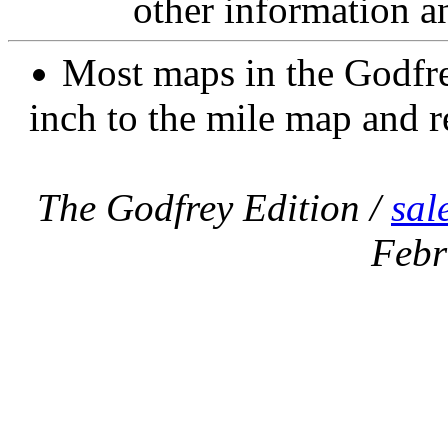
other information a
Most maps in the Godfre
inch to the mile map and r
The Godfrey Edition /
sal
Febr