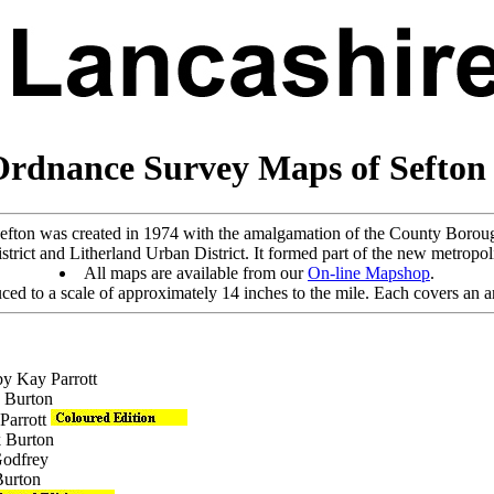
Ordnance Survey Maps of Sefto
efton was created in 1974 with the amalgamation of the County Boro
rict and Litherland Urban District. It formed part of the new metropol
All maps are available from our
On-line Mapshop
.
ed to a scale of approximately 14 inches to the mile. Each covers an ar
by Kay Parrott
k Burton
 Parrott
k Burton
Godfrey
Burton