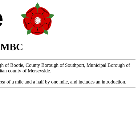
n MBC
ugh of Bootle, County Borough of Southport, Municipal Borough of
itan county of Merseyside.
ea of a mile and a half by one mile, and includes an introduction.