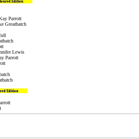
Kay Parrott
ike Greatbatch
l
ull
atbatch
tt
ennifer Lewis
ay Parrott
ott
batch
atbatch
arrott
t