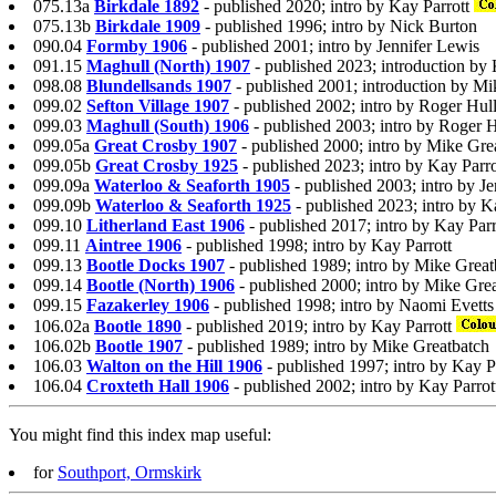
075.13a
Birkdale 1892
- published 2020; intro by Kay Parrott
075.13b
Birkdale 1909
- published 1996; intro by Nick Burton
090.04
Formby 1906
- published 2001; intro by Jennifer Lewis
091.15
Maghull (North) 1907
- published 2023; introduction by 
098.08
Blundellsands 1907
- published 2001; introduction by M
099.02
Sefton Village 1907
- published 2002; intro by Roger Hul
099.03
Maghull (South) 1906
- published 2003; intro by Roger H
099.05a
Great Crosby 1907
- published 2000; intro by Mike Gre
099.05b
Great Crosby 1925
- published 2023; intro by Kay Parro
099.09a
Waterloo & Seaforth 1905
- published 2003; intro by J
099.09b
Waterloo & Seaforth 1925
- published 2023; intro by K
099.10
Litherland East 1906
- published 2017; intro by Kay Parr
099.11
Aintree 1906
- published 1998; intro by Kay Parrott
099.13
Bootle Docks 1907
- published 1989; intro by Mike Great
099.14
Bootle (North) 1906
- published 2000; intro by Mike Gre
099.15
Fazakerley 1906
- published 1998; intro by Naomi Evetts
106.02a
Bootle 1890
- published 2019; intro by Kay Parrott
106.02b
Bootle 1907
- published 1989; intro by Mike Greatbatch
106.03
Walton on the Hill 1906
- published 1997; intro by Kay P
106.04
Croxteth Hall 1906
- published 2002; intro by Kay Parrot
You might find this index map useful:
for
Southport, Ormskirk