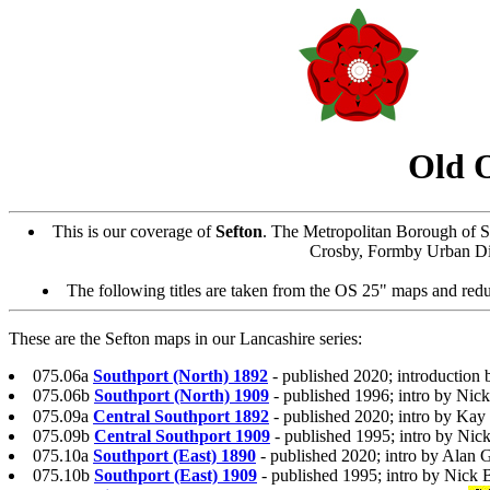
Old 
This is our coverage of
Sefton
. The Metropolitan Borough of S
Crosby, Formby Urban Dist
The following titles are taken from the OS 25" maps and reduc
These are the Sefton maps in our Lancashire series:
075.06a
Southport (North) 1892
- published 2020; introduction 
075.06b
Southport (North) 1909
- published 1996; intro by Nic
075.09a
Central Southport 1892
- published 2020; intro by Kay
075.09b
Central Southport 1909
- published 1995; intro by Nic
075.10a
Southport (East) 1890
- published 2020; intro by Alan 
075.10b
Southport (East) 1909
- published 1995; intro by Nick 