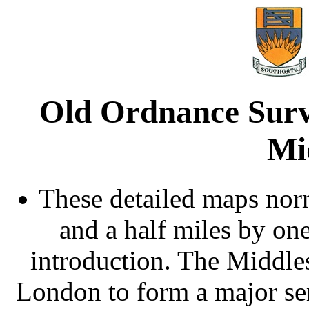
Old Ordnance Surv
Mi
These detailed maps norm
and a half miles by on
introduction. The Middle
London to form a major ser