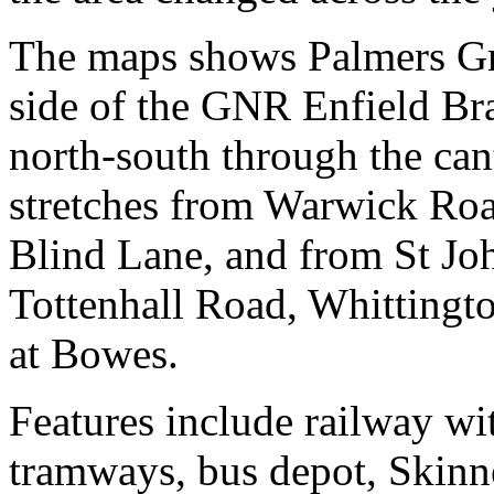
The maps shows Palmers Gre
side of the GNR Enfield B
north-south through the can
stretches from Warwick Ro
Blind Lane, and from St Jo
Tottenhall Road, Whittingt
at Bowes.
Features include railway wi
tramways, bus depot, Skinn