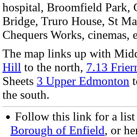
hospital, Broomfield Park,
Bridge, Truro House, St Ma
Chequers Works, cinemas, e
The map links up with Mid
Hill
to the north,
7.13 Frier
Sheets
3 Upper Edmonton
t
the south.
Follow this link for a lis
Borough of Enfield
, or he