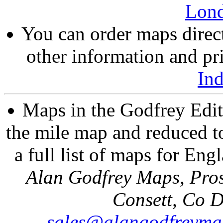
Lon
You can order maps direc
other information and pri
In
Maps in the Godfrey Edit
the mile map and reduced to
a full list of maps for Eng
Alan Godfrey Maps, Pros
Consett, Co 
sales@alangodfreyma