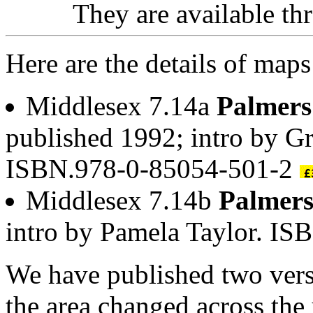
They are available t
Here are the details of map
Middlesex 7.14a
Palmers
published 1992; intro by G
ISBN.978-0-85054-501-2
Middlesex 7.14b
Palmer
intro by Pamela Taylor. I
We have published two vers
the area changed across the 