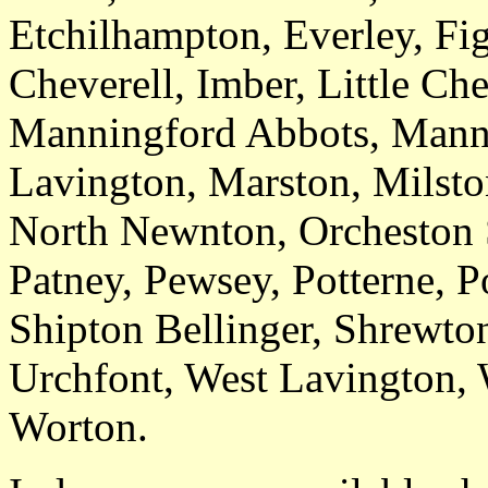
Etchilhampton, Everley, Fig
Cheverell, Imber, Little Ch
Manningford Abbots, Mann
Lavington, Marston, Milsto
North Newnton, Orcheston 
Patney, Pewsey, Potterne, P
Shipton Bellinger, Shrewton
Urchfont, West Lavington,
Worton.