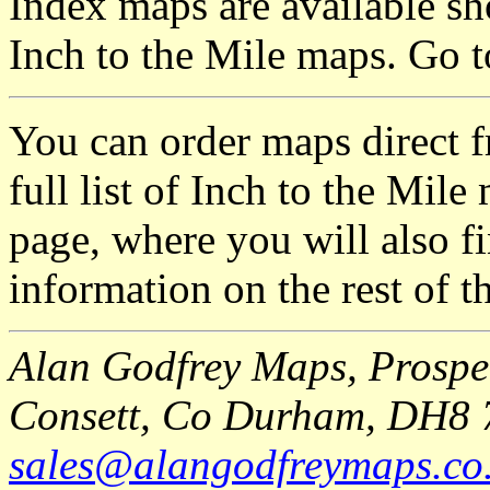
Index maps are available sh
Inch to the Mile maps. Go 
You can order maps direct 
full list of Inch to the Mil
page, where you will also fi
information on the rest of t
Alan Godfrey Maps, Prospec
Consett, Co Durham, DH8 
sales@alangodfreymaps.co