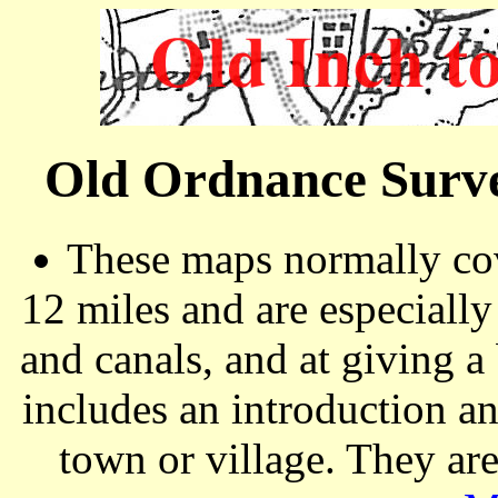
Old Ordnance Surve
These maps normally cov
12 miles and are especiall
and canals, and at giving a
includes an introduction a
town or village. They ar