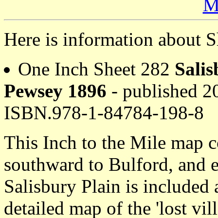
M
Here is information about S
One Inch Sheet 282
Salis
Pewsey 1896
- published 20
ISBN.978-1-84784-198-8
This Inch to the Mile map c
southward to Bulford, and 
Salisbury Plain is included 
detailed map of the 'lost vi