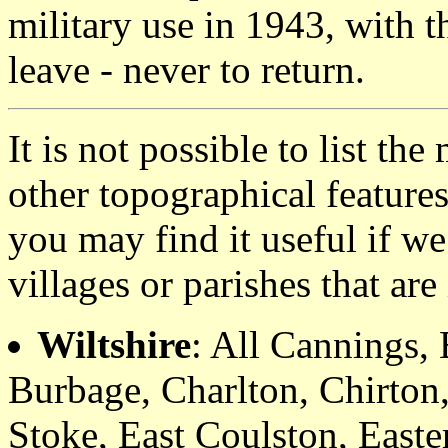
military use in 1943, with t
leave - never to return.
It is not possible to list t
other topographical featur
you may find it useful if we
villages or parishes that ar
Wiltshire
: All Cannings,
Burbage, Charlton, Chirton
Stoke, East Coulston, Easte