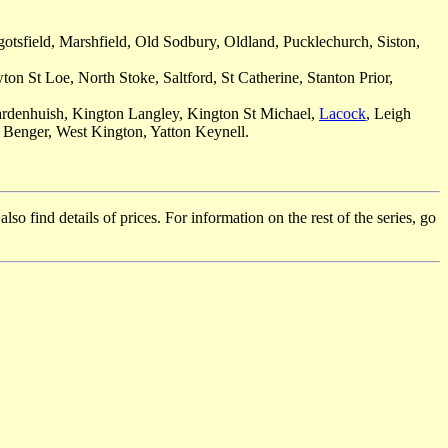
otsfield, Marshfield, Old Sodbury, Oldland, Pucklechurch, Siston,
n St Loe, North Stoke, Saltford, St Catherine, Stanton Prior,
Hardenhuish, Kington Langley, Kington St Michael,
Lacock
, Leigh
n Benger, West Kington, Yatton Keynell.
so find details of prices. For information on the rest of the series, go