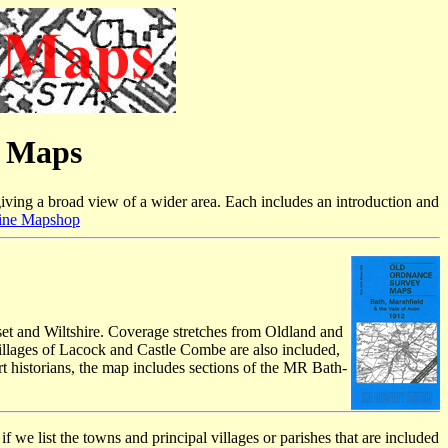
e Maps
iving a broad view of a wider area. Each includes an introduction and
ine Mapshop
rset and Wiltshire. Coverage stretches from Oldland and
illages of Lacock and Castle Combe are also included,
t historians, the map includes sections of the MR Bath-
f we list the towns and principal villages or parishes that are included