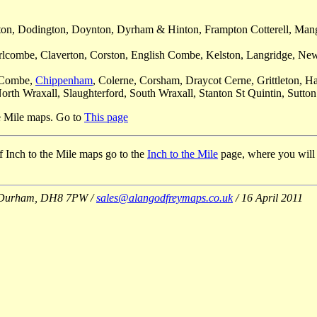
shton, Dodington, Doynton, Dyrham & Hinton, Frampton Cotterell, Mang
rlcombe, Claverton, Corston, English Combe, Kelston, Langridge, Newto
e Combe,
Chippenham
, Colerne, Corsham, Draycot Cerne, Grittleton, 
rth Wraxall, Slaughterford, South Wraxall, Stanton St Quintin, Sutto
he Mile maps. Go to
This page
 of Inch to the Mile maps go to the
Inch to the Mile
page, where you will al
Co Durham, DH8 7PW /
sales@alangodfreymaps.co.uk
/ 16 April 2011