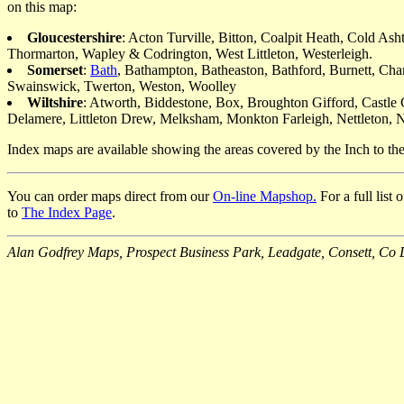
on this map:
Gloucestershire
: Acton Turville, Bitton, Coalpit Heath, Cold A
Thormarton, Wapley & Codrington, West Littleton, Westerleigh.
Somerset
:
Bath
, Bathampton, Batheaston, Bathford, Burnett, Cha
Swainswick, Twerton, Weston, Woolley
Wiltshire
: Atworth, Biddestone, Box, Broughton Gifford, Castl
Delamere, Littleton Drew, Melksham, Monkton Farleigh, Nettleton, No
Index maps are available showing the areas covered by the Inch to t
You can order maps direct from our
On-line Mapshop.
For a full list
to
The Index Page
.
Alan Godfrey Maps, Prospect Business Park, Leadgate, Consett, 