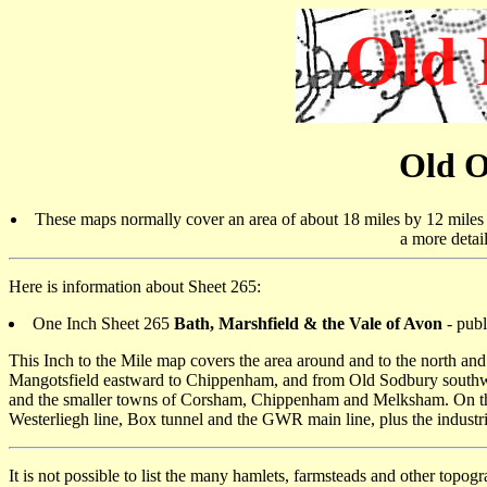
Old O
These maps normally cover an area of about 18 miles by 12 miles a
a more detai
Here is information about Sheet 265:
One Inch Sheet 265
Bath, Marshfield & the Vale of Avon
- publ
This Inch to the Mile map covers the area around and to the north and
Mangotsfield eastward to Chippenham, and from Old Sodbury southward
and the smaller towns of Corsham, Chippenham and Melksham. On the re
Westerliegh line, Box tunnel and the GWR main line, plus the indust
It is not possible to list the many hamlets, farmsteads and other topog