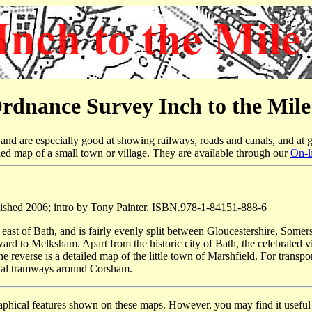
rdnance Survey Inch to the Mil
nd are especially good at showing railways, roads and canals, and at g
led map of a small town or village. They are available through our
On-l
ished 2006; intro by Tony Painter. ISBN.978-1-84151-888-6
 east of Bath, and is fairly evenly split between Gloucestershire, Some
 to Melksham. Apart from the historic city of Bath, the celebrated v
verse is a detailed map of the little town of Marshfield. For transpor
rial tramways around Corsham.
raphical features shown on these maps. However, you may find it useful i