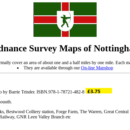
dnance Survey Maps of Nottingh
mally cover an area of about one and a half miles by one mile. Each ma
They are available through our
On-line Mapshop
ro by Barrie Trinder. ISBN.978-1-78721-482-8
souuth.
rks, Bestwood Colliery station, Forge Farm, The Warren, Great Centr
Railway, GNR Leen Valley Branch etc