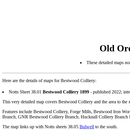
Old Or
These detailed maps nor
Here are the details of maps for Bestwood Colliery:
Notts Sheet 38.01
Bestwood Colliery 1899
- published 2022; int
This very detailed map covers Bestwood Colliery and the area to the 
Features include Bestwood Colliery, Forge Mills, Bestwood Iron Wo
Branch, GNR Bestwood Colliery Branch, Hucknall Colliery Branch 
The map links up with Notts sheets 38.05
Bulwell
to the south.