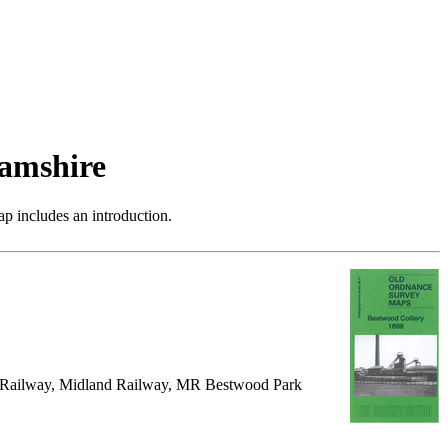
amshire
p includes an introduction.
al Railway, Midland Railway, MR Bestwood Park