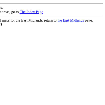
s.
r areas, go to
The Index Page
.
of maps for the East Midlands, return to
the East Midlands
page.
21