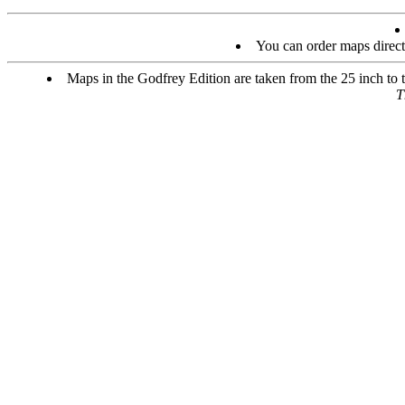
You can order maps direc
Maps in the Godfrey Edition are taken from the 25 inch to t
T