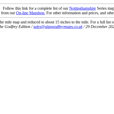
Follow this link for a complete list of our
Nottinghamshire
Series map
t from our
On-line Mapshop.
For other information and prices, and othe
he mile map and reduced to about 15 inches to the mile. For a full list 
he Godfrey Edition /
sales@alangodfreymaps.co.uk
/ 29 December 20