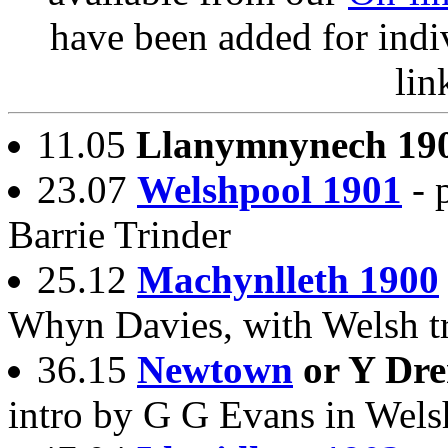
have been added for indi
lin
11.05
Llanymnynech 19
23.07
Welshpool 1901
- 
Barrie Trinder
25.12
Machynlleth 1900
Whyn Davies, with Welsh tr
36.15
Newtown
or Y Dr
intro by G G Evans in Wels