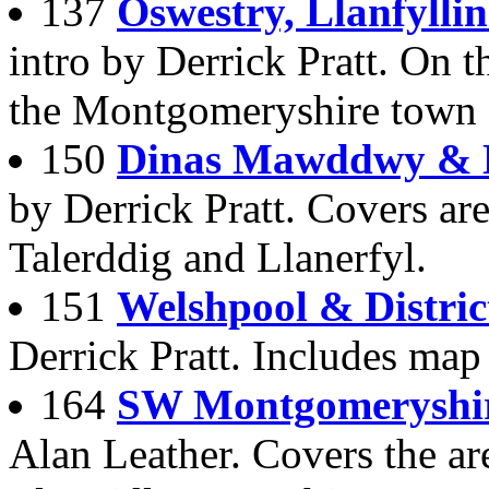
137
Oswestry, Llanfyllin
intro by Derrick Pratt. On t
the Montgomeryshire town
150
Dinas Mawddwy & D
by Derrick Pratt. Covers a
Talerddig and Llanerfyl.
151
Welshpool & Distric
Derrick Pratt. Includes map
164
SW Montgomeryshir
Alan Leather. Covers the ar