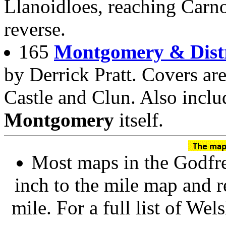
Llanoidloes, reaching Car
reverse.
165
Montgomery & Distr
by Derrick Pratt. Covers a
Castle and Clun. Also inclu
Montgomery
itself.
Most maps in the Godfre
inch to the mile map and r
mile. For a full list of We