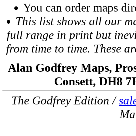
You can order maps dir
This list shows all our m
full range in print but inevi
from time to time. These a
Alan Godfrey Maps, Pros
Consett, DH8 7
The Godfrey Edition /
sal
Ma