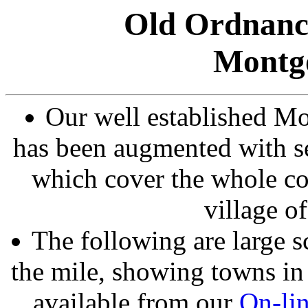
Old Ordnanc
Montg
Our well established Mo
has been augmented with se
which cover the whole co
village 
The following are large s
the mile, showing towns in 
available from our
On-li