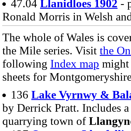
47.04
Llanidloes 1902
- 
Ronald Morris in Welsh an
The whole of Wales is cover
the Mile series. Visit
the On
following
Index map
might 
sheets for Montgomeryshire
136
Lake Vyrnwy & Bal
by Derrick Pratt. Includes a
quarrying town of
Llangyn