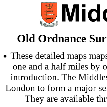
Old Ordnance Sur
These detailed maps maps
one and a half miles by 
introduction. The Middle
London to form a major ser
They are available t