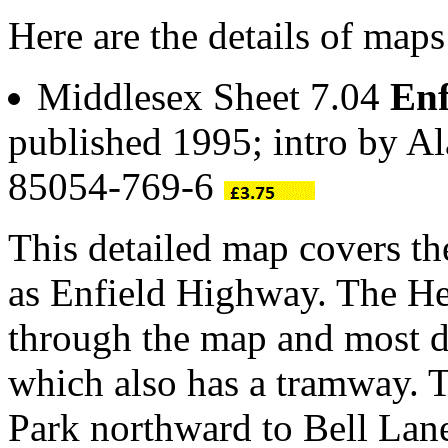
Here are the details of maps
Middlesex Sheet 7.04
Enf
published 1995; intro by A
85054-769-6
This detailed map covers th
as Enfield Highway. The He
through the map and most de
which also has a tramway. 
Park northward to Bell Lane