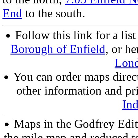
End
to the south.
Follow this link for a lis
Borough of Enfield
, or he
Lon
You can order maps direc
other information and pri
In
Maps in the Godfrey Edit
the mile map and reduced to