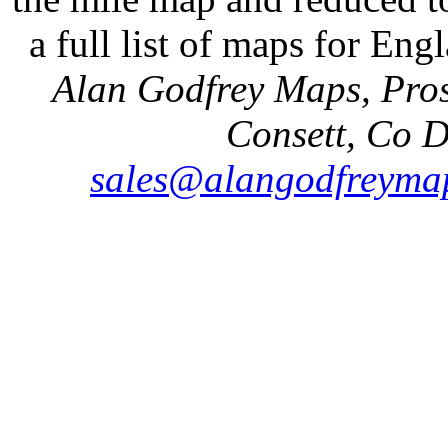
a full list of maps for Eng
Alan Godfrey Maps, Pros
Consett, Co 
sales@alangodfreymap