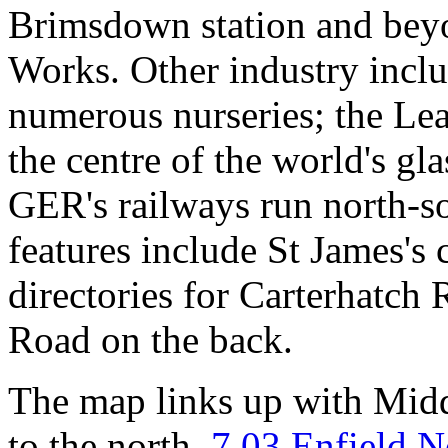
Brimsdown station and bey
Works. Other industry incl
numerous nurseries; the Le
the centre of the world's gl
GER's railways run north-s
features include St James's
directories for Carterhatch
Road on the back.
The map links up with Mid
to the north,
7.03 Enfield N