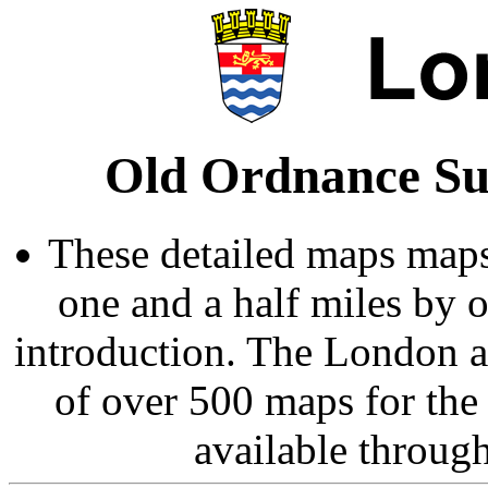
Old Ordnance Su
These detailed maps maps
one and a half miles by 
introduction. The London 
of over 500 maps for the
available throug