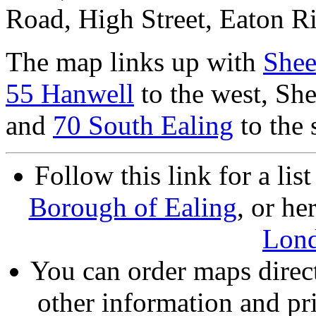
Road, High Street, Eaton Ri
The map links up with
Shee
55 Hanwell
to the west, Sh
and
70 South Ealing
to the 
Follow this link for a lis
Borough of Ealing
, or he
Lon
You can order maps direc
other information and pri