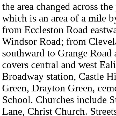
the area changed across the
which is an area of a mile b
from Eccleston Road eastw
Windsor Road; from Clevel
southward to Grange Road 
covers central and west Eal
Broadway station, Castle H
Green, Drayton Green, ceme
School. Churches include St
Lane, Christ Church. Stree