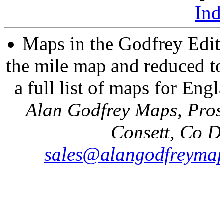
In
Maps in the Godfrey Edit
the mile map and reduced to
a full list of maps for Eng
Alan Godfrey Maps, Pros
Consett, Co 
sales@alangodfreymap