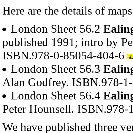
Here are the details of maps
London Sheet 56.2
Ealin
published 1991; intro by Pe
ISBN.978-0-85054-404-6
London Sheet 56.3
Ealin
Alan Godfrey. ISBN.978-1
London Sheet 56.4
Ealin
Peter Hounsell. ISBN.978
We have published three ve