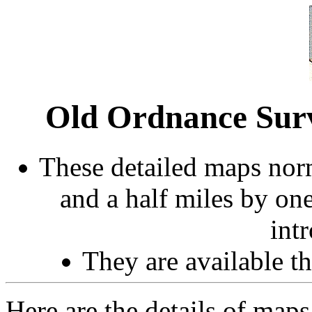
Old Ordnance Sur
These detailed maps norm
and a half miles by on
int
They are available 
Here are the details of maps