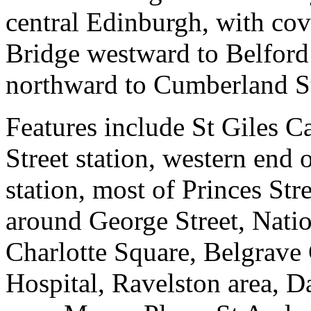
central Edinburgh, with co
Bridge westward to Belford
northward to Cumberland St
Features include St Giles Ca
Street station, western end
station, most of Princes St
around George Street, Natio
Charlotte Square, Belgrave
Hospital, Ravelston area, D