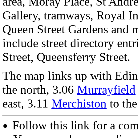
area, Moray Place, St Andre
Gallery, tramways, Royal In
Queen Street Gardens and 
include street directory entr
Street, Queensferry Street.
The map links up with Edi
the north, 3.06
Murrayfield
east, 3.11
Merchiston
to the
Follow this link for a com