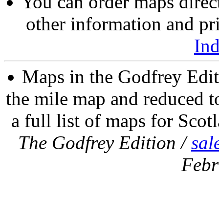
You can order maps direc
other information and pri
In
Maps in the Godfrey Edit
the mile map and reduced to
a full list of maps for Scot
The Godfrey Edition /
sal
Febr