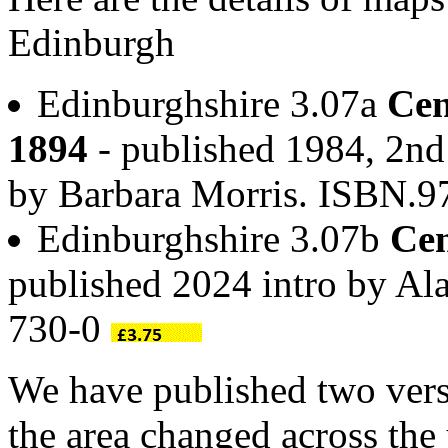
Edinburgh
Edinburghshire 3.07a
Cen
1894
- published 1984, 2nd 
by Barbara Morris. ISBN.
Edinburghshire 3.07b
Cen
published 2024 intro by A
730-0
We have published two vers
the area changed across th