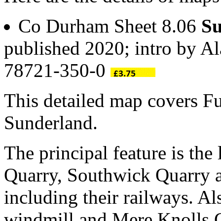
Co Durham Sheet 8.06
Su
published 2020; intro by A
78721-350-0
This detailed map covers Fu
Sunderland.
The principal feature is the 
Quarry, Southwick Quarry a
including their railways. Al
windmill and Mere Knolls 