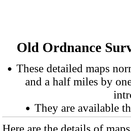
Old Ordnance Surv
These detailed maps norm
and a half miles by on
int
They are available 
Here are the details of maps