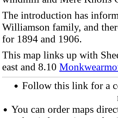
The introduction has inform
Williamson family, and there
for 1894 and 1906.
This map links up with She
east and 8.10
Monkwearmo
Follow this link for a 
You can order maps direc