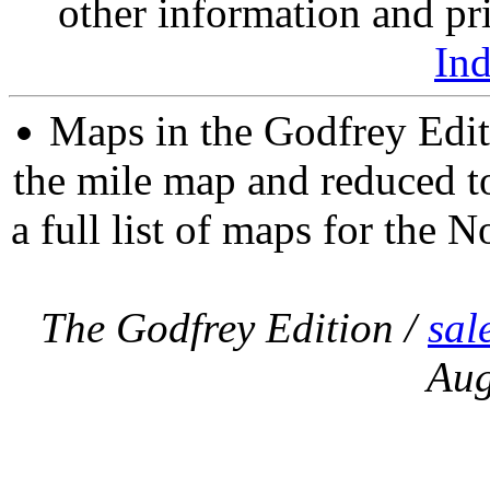
other information and pri
In
Maps in the Godfrey Edit
the mile map and reduced to
a full list of maps for the N
The Godfrey Edition /
sal
Aug