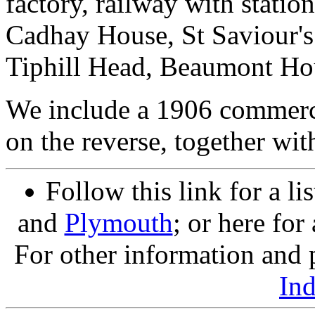
factory, railway with stati
Cadhay House, St Saviour's
Tiphill Head, Beaumont Hou
We include a 1906 commerci
on the reverse, together wit
Follow this link for a li
and
Plymouth
; or here for
For other information and p
In