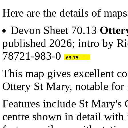
Here are the details of maps
Devon Sheet 70.13
Otter
published 2026; intro by R
78721-983-0
This map gives excellent co
Ottery St Mary, notable for 
Features include St Mary's
centre shown in detail with 