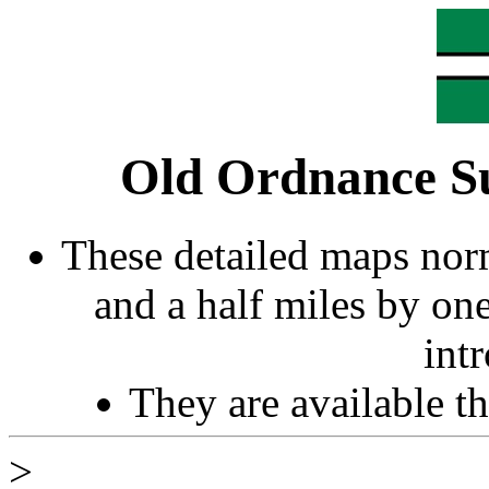
Old Ordnance S
These detailed maps norm
and a half miles by on
int
They are available 
>