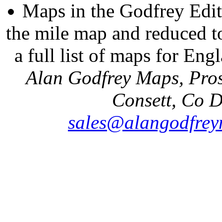
Maps in the Godfrey Edit
the mile map and reduced to
a full list of maps for Eng
Alan Godfrey Maps, Pros
Consett, Co 
sales@alangodfrey