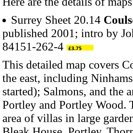
Here are the details of ma
Surrey Sheet 20.14
Coul
published 2001; intro by 
84151-262-4
This detailed map covers 
the east, including Ninham
started); Salmons, and the 
Portley and Portley Wood. 
area of villas in large gar
Bleak House, Portley, Thorn