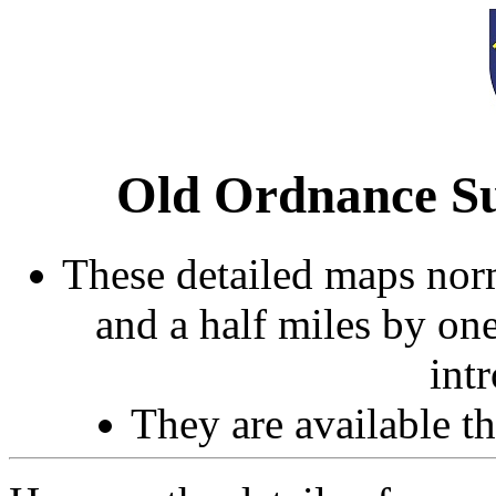
Old Ordnance Su
These detailed maps norm
and a half miles by on
int
They are available 