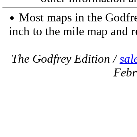
Most maps in the Godfre
inch to the mile map and r
The Godfrey Edition /
sal
Febr