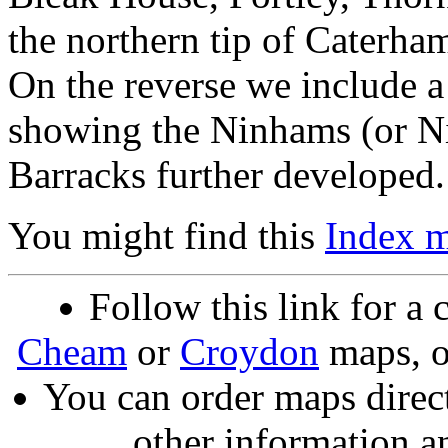
the northern tip of Caterham
On the reverse we include a
showing the Ninhams (or N
Barracks further developed.
You might find this
Index 
Follow this link for a 
Cheam
or
Croydon
maps, o
You can order maps direc
other information a