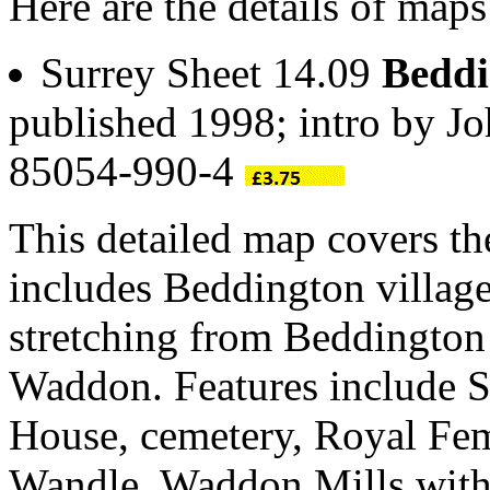
Here are the details of map
Surrey Sheet 14.09
Bedd
published 1998; intro by 
85054-990-4
This detailed map covers t
includes Beddington villag
stretching from Beddington
Waddon. Features include S
House, cemetery, Royal Fe
Wandle, Waddon Mills wit