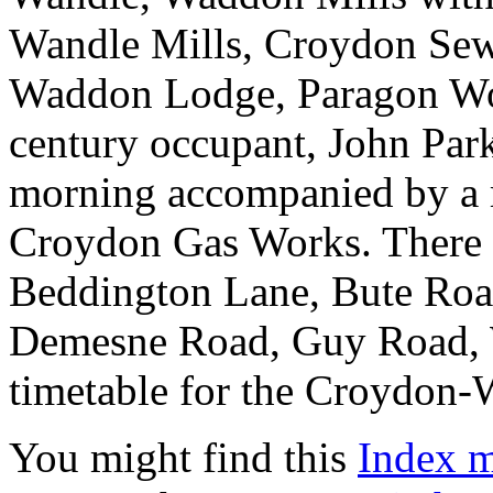
Wandle Mills, Croydon Sew
Waddon Lodge, Paragon Wo
century occupant, John Park
morning accompanied by a m
Croydon Gas Works. There ar
Beddington Lane, Bute Roa
Demesne Road, Guy Road, W
timetable for the Croydon-
You might find this
Index 