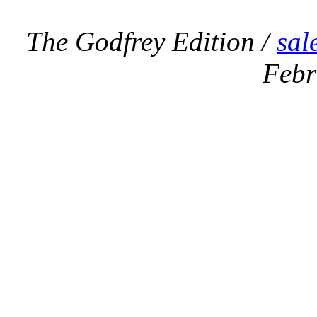
The Godfrey Edition /
sal
Febr