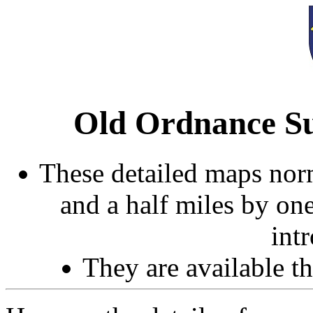
Old Ordnance Su
These detailed maps norm
and a half miles by on
int
They are available 