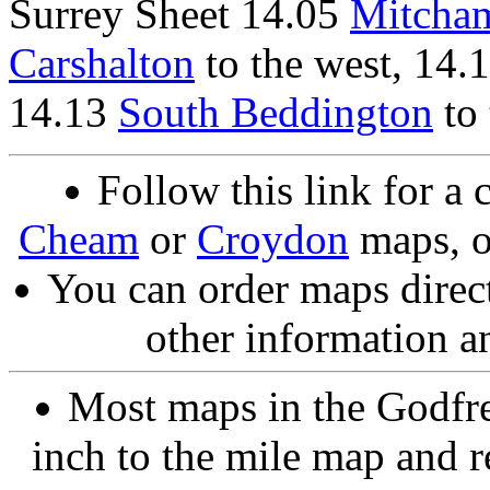
Surrey Sheet 14.05
Mitcha
Carshalton
to the west, 14.
14.13
South Beddington
to 
Follow this link for a 
Cheam
or
Croydon
maps, o
You can order maps direc
other information a
Most maps in the Godfre
inch to the mile map and r