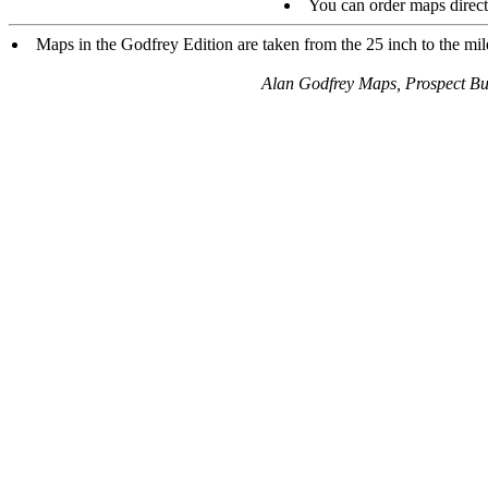
You can order maps direc
Maps in the Godfrey Edition are taken from the 25 inch to the mile
Alan Godfrey Maps, Prospect B