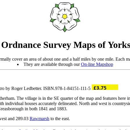
 Ordnance Survey Maps of Yorks
mally cover an area of about one and a half miles by one mile. Each ma
They are available through our
On-line Mapshop
ntro by Roger Ledbetter. ISBN.978-1-84151-111-5
herham. The village is in the SE quarter of the map and features here
th individual houses accurately delineated. North and west is countrys
 Greasborough in both 1841 and 1883.
west and 289.03
Rawmarsh
to the east.