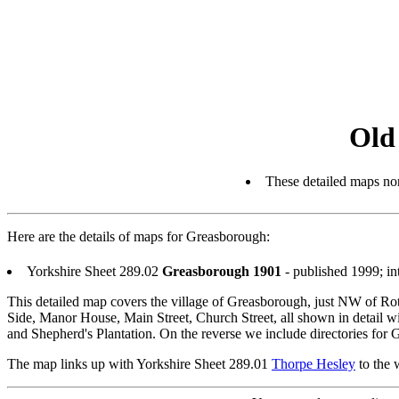
Old
These detailed maps nor
Here are the details of maps for Greasborough:
Yorkshire Sheet 289.02
Greasborough 1901
- published 1999; i
This detailed map covers the village of Greasborough, just NW of Rot
Side, Manor House, Main Street, Church Street, all shown in detail wi
and Shepherd's Plantation. On the reverse we include directories for
The map links up with Yorkshire Sheet 289.01
Thorpe Hesley
to the 