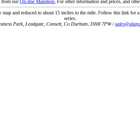
t from our
On-line Mapshop.
For other information and prices, and othe
 map and reduced to about 15 inches to the mile. Follow this link for a
series.
usiness Park, Leadgate, Consett, Co Durham, DH8 7PW /
sales@alang