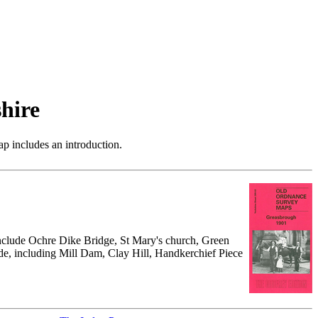
hire
p includes an introduction.
 include Ochre Dike Bridge, St Mary's church, Green
ide, including Mill Dam, Clay Hill, Handkerchief Piece