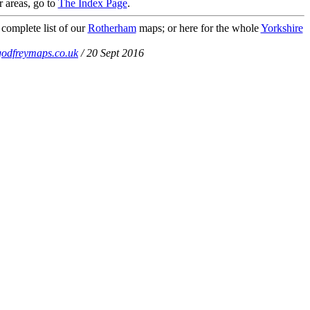
r areas, go to
The Index Page
.
 complete list of our
Rotherham
maps; or here for the whole
Yorkshire
odfreymaps.co.uk
/ 20 Sept 2016