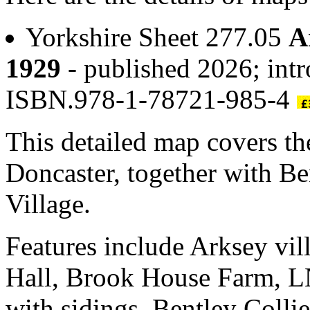
Yorkshire Sheet 277.05
A
1929
- published 2026; intr
ISBN.978-1-78721-985-4
This detailed map covers the
Doncaster, together with Be
Village.
Features include Arksey vil
Hall, Brook House Farm, L
with sidings, Bentley Coll