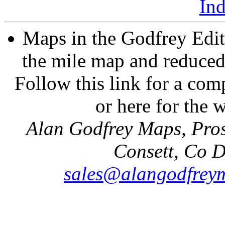
In
Maps in the Godfrey Edit
the mile map and reduced 
Follow this link for a comp
or here for the
Alan Godfrey Maps, Pros
Consett, Co 
sales@alangodfreym