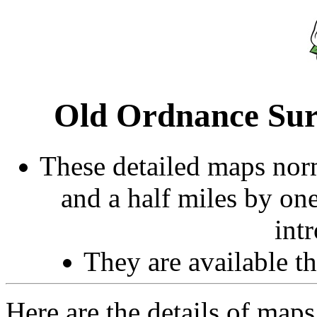
Old Ordnance Sur
These detailed maps norm
and a half miles by on
int
They are available 
Here are the details of maps