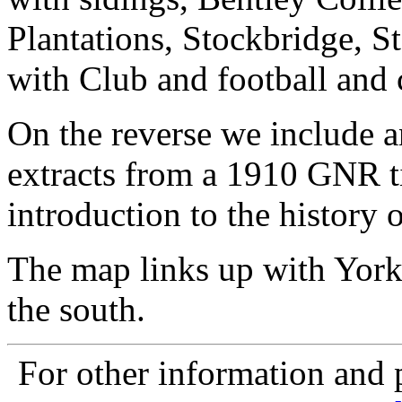
Plantations, Stockbridge, S
with Club and football and 
On the reverse we include a
extracts from a 1910 GNR ti
introduction to the history o
The map links up with York
the south.
For other information and p